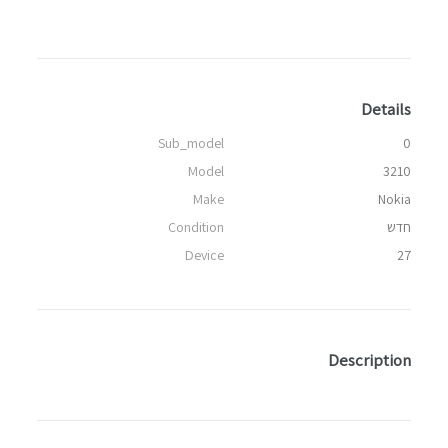
Details
Sub_model
0
Model
3210
Make
Nokia
Condition
חדש
Device
27
Description