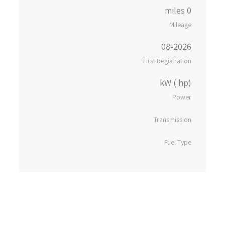
0 miles
Mileage
08-2026
First Registration
kW ( hp)
Power
Transmission
Fuel Type