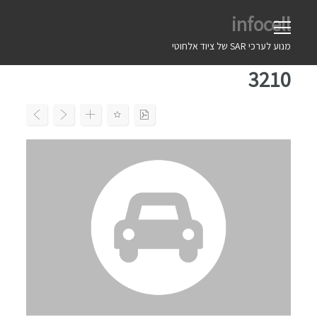
Ski
infocell
t
conten
מנוע לערכי SAR של ציוד אלחוטי
3210