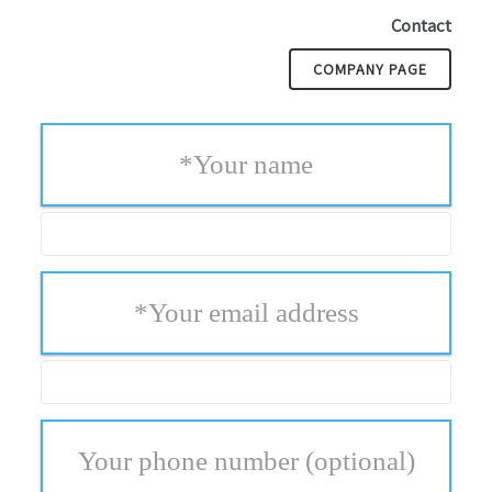
Contact
COMPANY PAGE
*
Your name
*
Your email address
Your phone number
(optional)