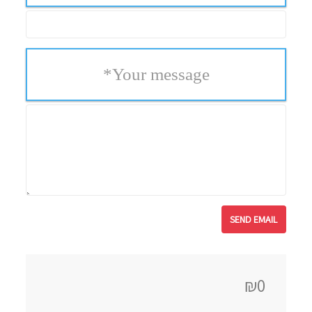
*
Your message
₪0