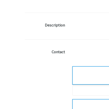
Description
Contact