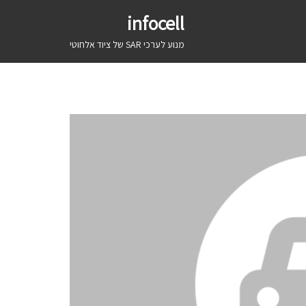
infocell
מנוע לערכי SAR של ציוד אלחוטי