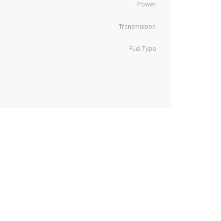
Power
Transmission
Fuel Type