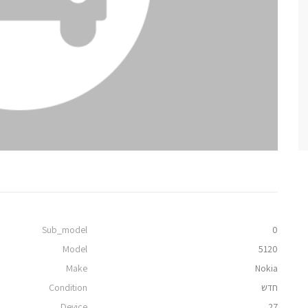
Sub_model
0
Model
5120
Make
Nokia
Condition
חדש
Device
27