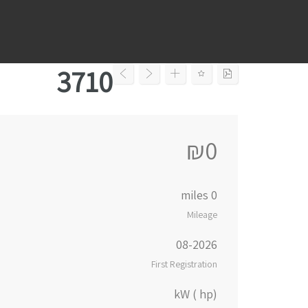
Ski
t
conten
3710
₪0
0 miles
Mileage
08-2026
First Registration
kW ( hp)