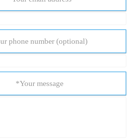
ur phone number
(optional)
*
Your message