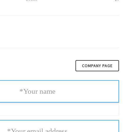
COMPANY PAGE
*
Your name
*
Your email address