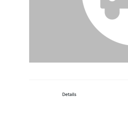
Details