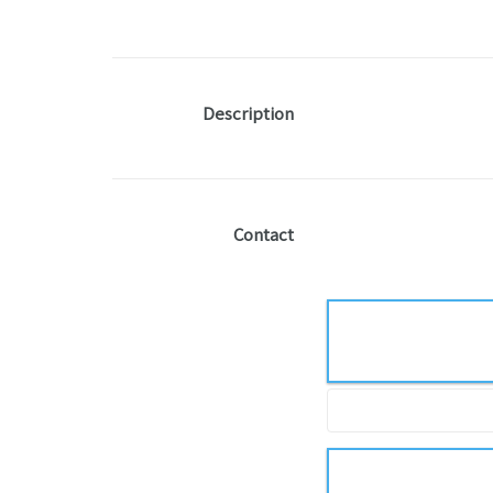
Description
Contact