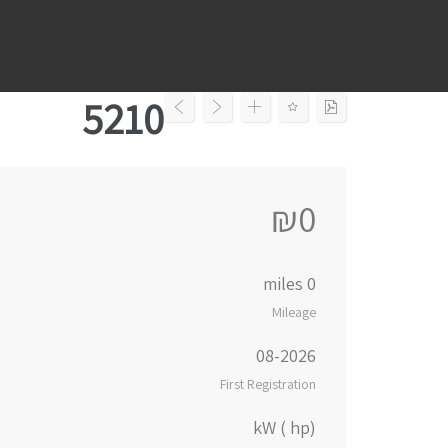
Ski
t
conten
5210
₪0
0 miles
Mileage
08-2026
First Registration
kW ( hp)