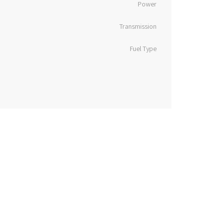
Power
Transmission
Fuel Type