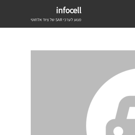
infocell
מנוע לערכי SAR של ציוד אלחוטי