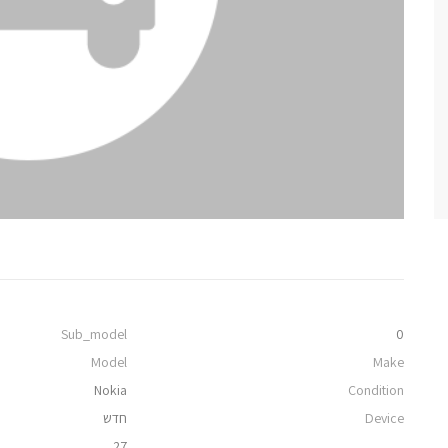
Sub_model
0
Model
Make
Nokia
Condition
חדש
Device
27