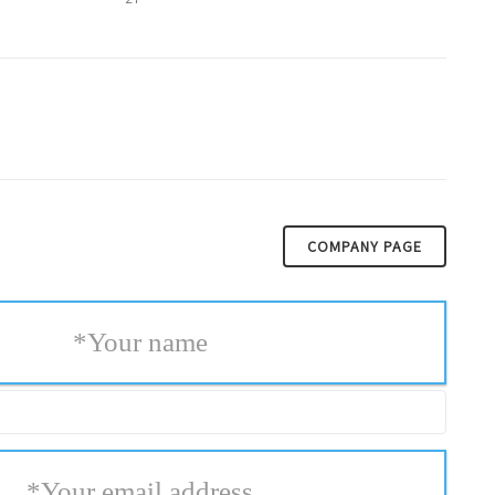
COMPANY PAGE
*
Your name
*
Your email address