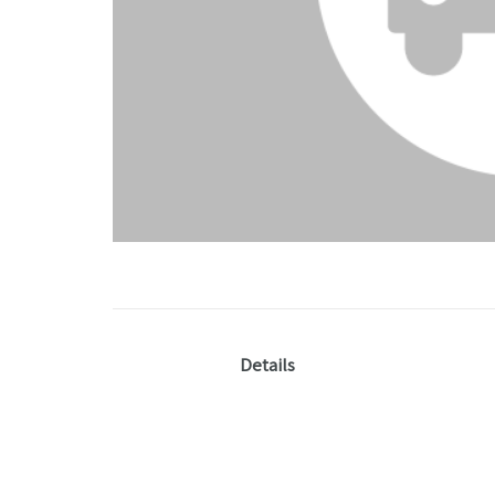
Details