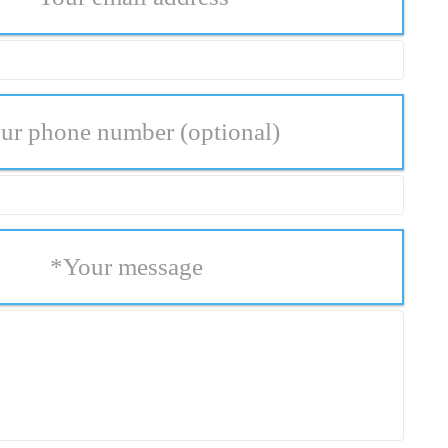
ur phone number
(optional)
*
Your message