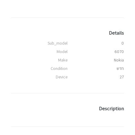
Details
Sub_model
0
Model
6070
Make
Nokia
Condition
חדש
Device
27
Description