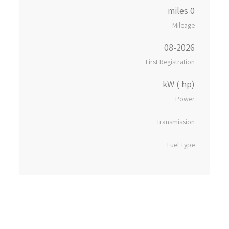
0 miles
Mileage
08-2026
First Registration
kW ( hp)
Power
Transmission
Fuel Type