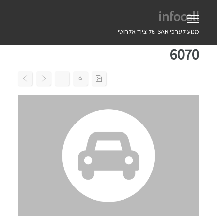
Ski
infocell
t
conten
מנוע לערכי SAR של ציוד אלחוטי
6070