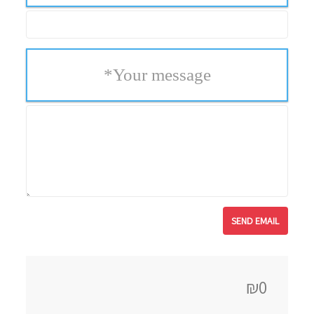
*
Your message
₪0