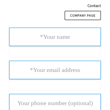
Contact
COMPANY PAGE
*
Your name
*
Your email address
Your phone number
(optional)