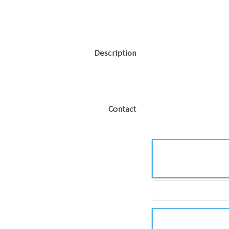
Description
Contact