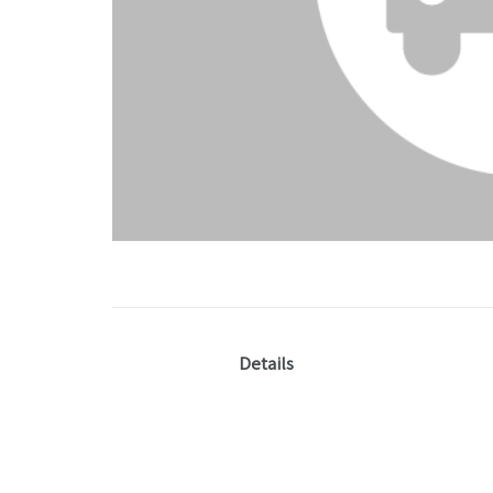
Details