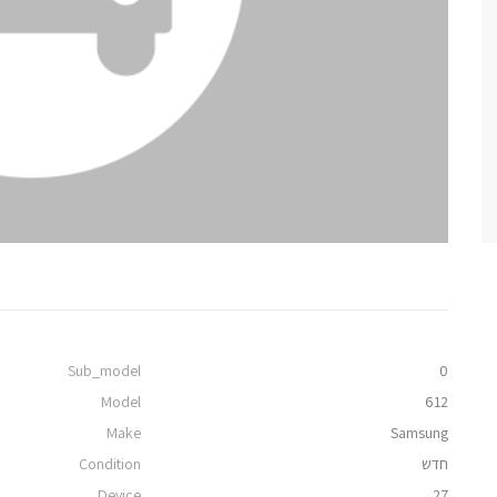
Sub_model
0
Model
612
Make
Samsung
Condition
חדש
Device
27