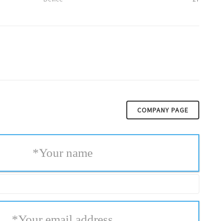
COMPANY PAGE
*
Your name
*
Your email address