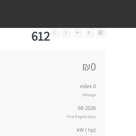
Ski
t
conten
612
₪0
0 miles
Mileage
08-2026
First Registration
kW ( hp)