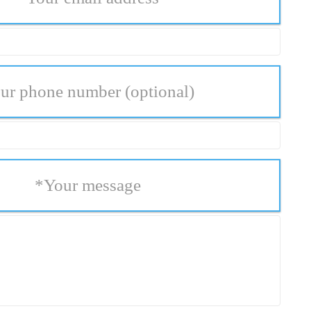
ur phone number
(optional)
*
Your message