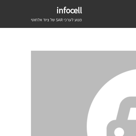
infocell
מנוע לערכי SAR של ציוד אלחוטי