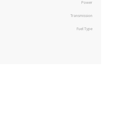
Power
Transmission
Fuel Type