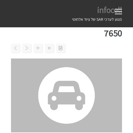
Ski
infocell
t
conten
מנוע לערכי SAR של ציוד אלחוטי
7650