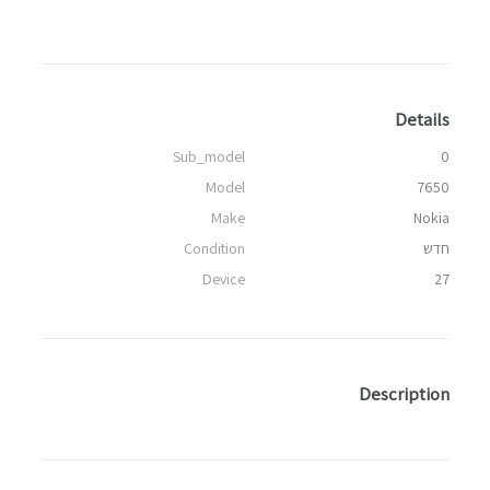
Details
Sub_model
0
Model
7650
Make
Nokia
Condition
חדש
Device
27
Description