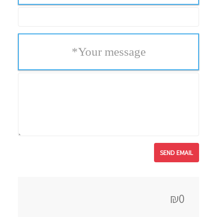
*
Your message
₪0