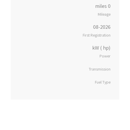
0 miles
Mileage
08-2026
First Registration
kW ( hp)
Power
Transmission
Fuel Type