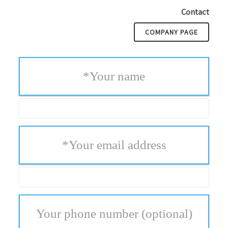
Contact
COMPANY PAGE
*
Your name
*
Your email address
Your phone number
(optional)