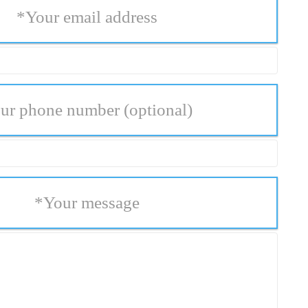
*
Your email address
ur phone number
(optional)
*
Your message