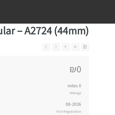
Ski
t
conten
ular – A2724 (44mm)
₪0
0 miles
Mileage
08-2026
First Registration