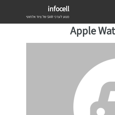
infocell
מנוע לערכי SAR של ציוד אלחוטי
Apple Wat