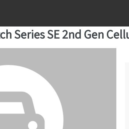
ch Series SE 2nd Gen Cell