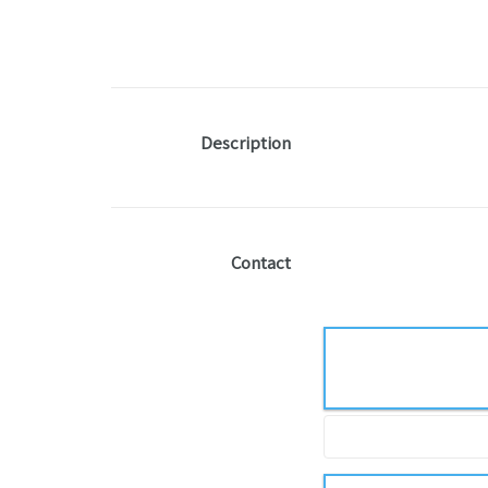
Description
Contact