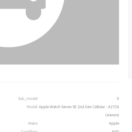
Sub_model
0
Model
Apple Watch Series SE 2nd Gen Cellular - A2724
(44mm)
Make
Apple
Condition
חדש