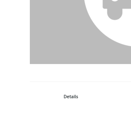
Details