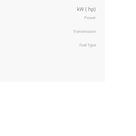
kW ( hp)
Power
Transmission
Fuel Type