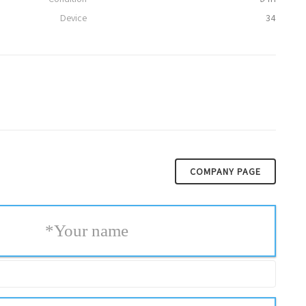
Device
34
COMPANY PAGE
*
Your name