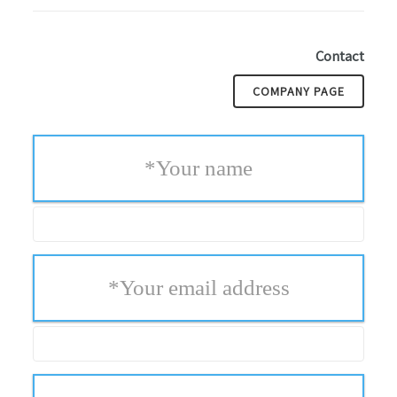
Contact
COMPANY PAGE
*
Your name
*
Your email address