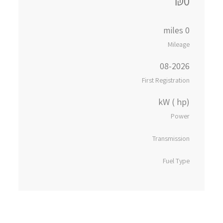
₪0
0 miles
Mileage
08-2026
First Registration
kW ( hp)
Power
Transmission
Fuel Type