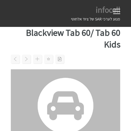
Ski
infocell
t
conten
מנוע לערכי SAR של ציוד אלחוטי
Blackview Tab 60/ Tab 60
Kids