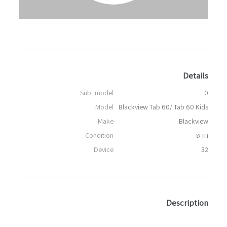
Details
Sub_model
0
Model
Blackview Tab 60/ Tab 60 Kids
Make
Blackview
Condition
חדש
Device
32
Description