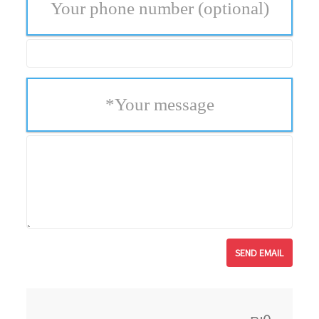
Your phone number
(optional)
*
Your message