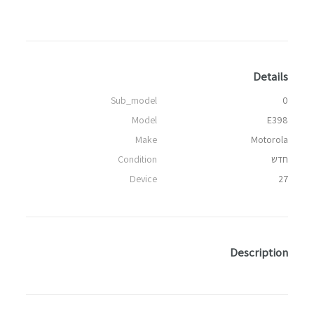
Details
Sub_model
0
Model
E398
Make
Motorola
Condition
חדש
Device
27
Description