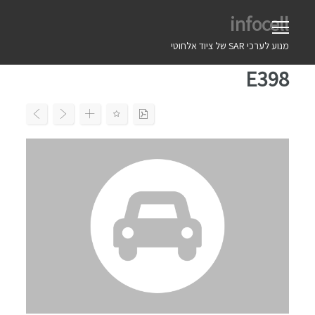
Ski
infocell
t
conten
מנוע לערכי SAR של ציוד אלחוטי
E398