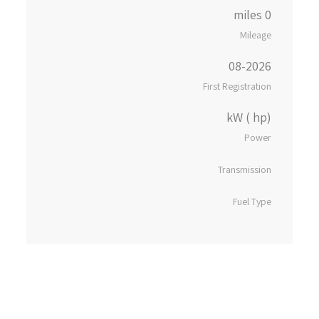
0 miles
Mileage
08-2026
First Registration
kW ( hp)
Power
Transmission
Fuel Type