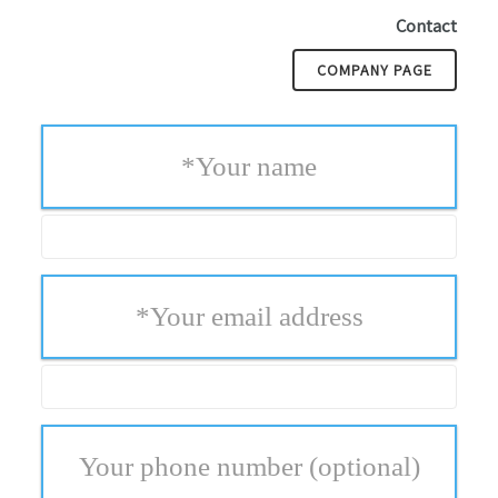
Contact
COMPANY PAGE
*
Your name
*
Your email address
Your phone number
(optional)