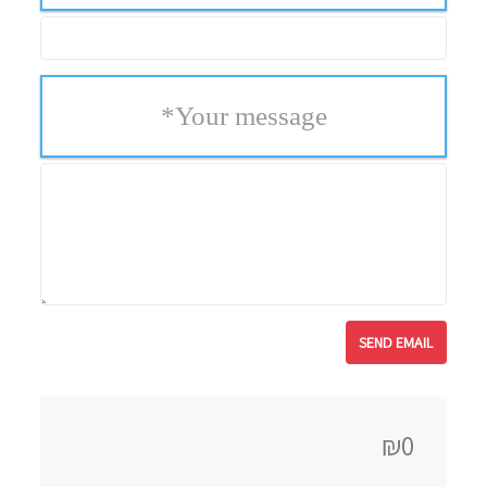
*
Your message
₪0