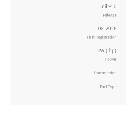
0 miles
Mileage
08-2026
First Registration
kW ( hp)
Power
Transmission
Fuel Type