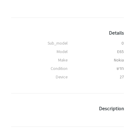
Details
Sub_model
0
Model
E65
Make
Nokia
Condition
חדש
Device
27
Description