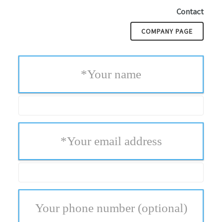
Contact
COMPANY PAGE
*
Your name
*
Your email address
Your phone number
(optional)