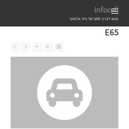
Ski
infocell
t
conten
מנוע לערכי SAR של ציוד אלחוטי
E65