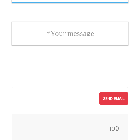
*
Your message
₪0