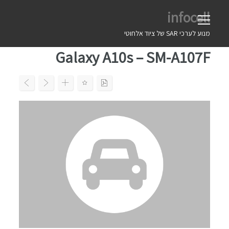
Ski
infocell
t
conten
מנוע לערכי SAR של ציוד אלחוטי
Galaxy A10s – SM-A107F