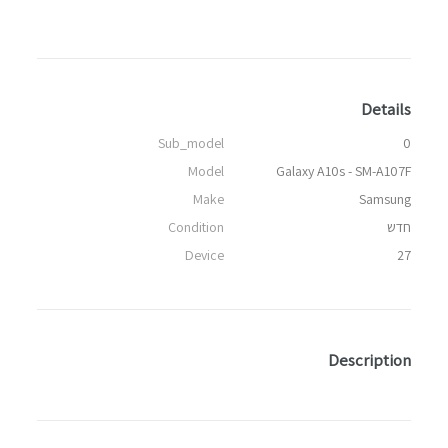
Details
Sub_model
0
Model
Galaxy A10s - SM-A107F
Make
Samsung
Condition
חדש
Device
27
Description