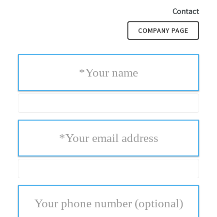
Contact
COMPANY PAGE
*
Your name
*
Your email address
Your phone number
(optional)