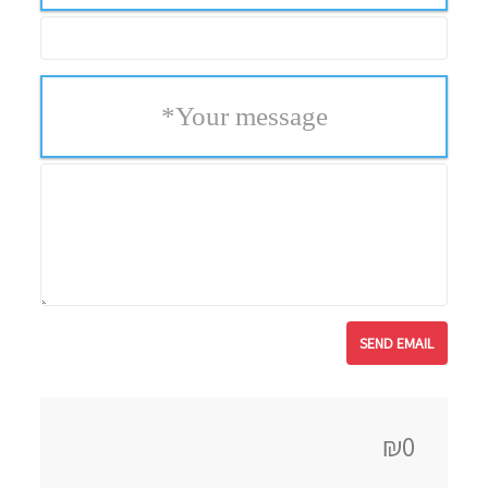
*
Your message
₪0