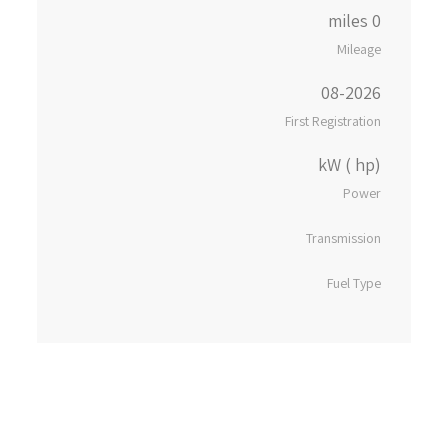
0 miles
Mileage
08-2026
First Registration
kW ( hp)
Power
Transmission
Fuel Type