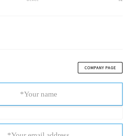
COMPANY PAGE
*
Your name
*
Your email address