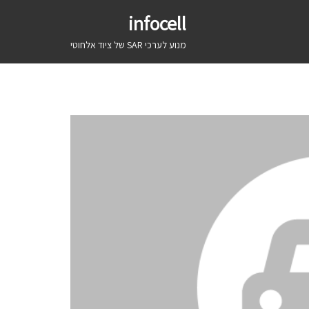
infocell
מנוע לערכי SAR של ציוד אלחוטי