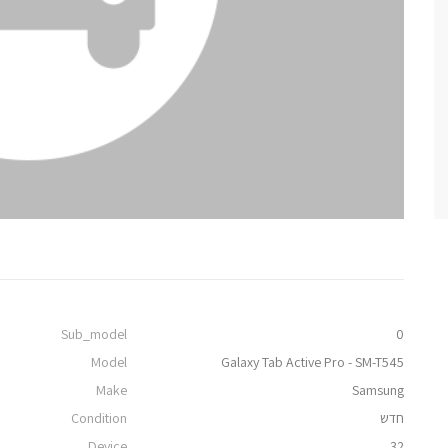
Sub_model
0
Model
Galaxy Tab Active Pro - SM-T545
Make
Samsung
Condition
חדש
Device
32