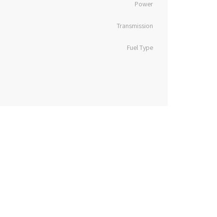
Power
Transmission
Fuel Type