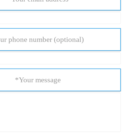
ur phone number
(optional)
*
Your message