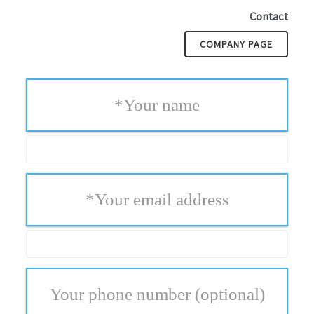
Contact
COMPANY PAGE
*
Your name
*
Your email address
Your phone number
(optional)