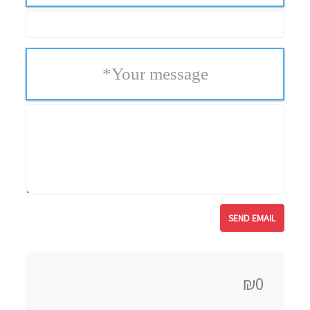
*
Your message
₪0