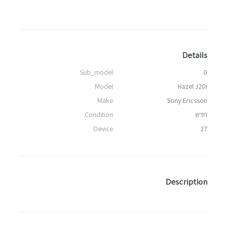
Details
Sub_model
0
Model
Hazel J20i
Make
Sony Ericsson
Condition
חדש
Device
27
Description