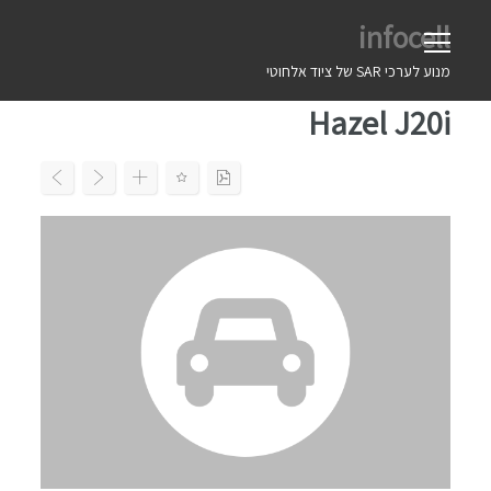
Ski
infocell
t
conten
מנוע לערכי SAR של ציוד אלחוטי
Hazel J20i