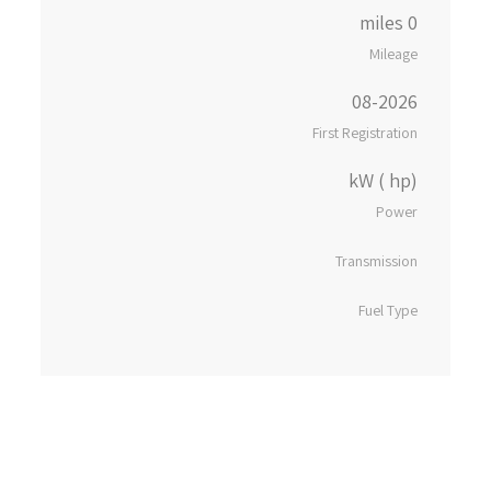
0 miles
Mileage
08-2026
First Registration
kW ( hp)
Power
Transmission
Fuel Type