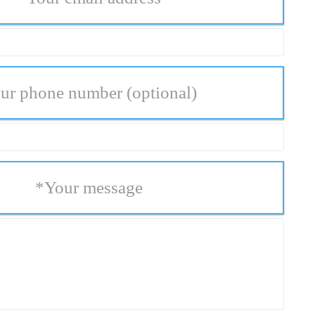
ur phone number
(optional)
*
Your message