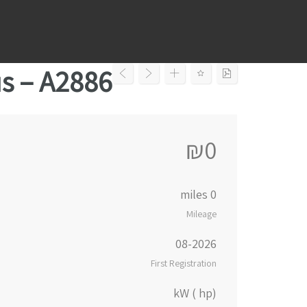
Ski
t
conten
us – A2886
₪0
0 miles
Mileage
08-2026
First Registration
kW ( hp)