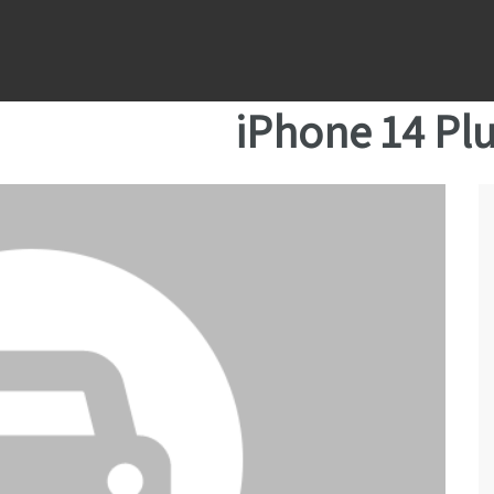
iPhone 14 Pl