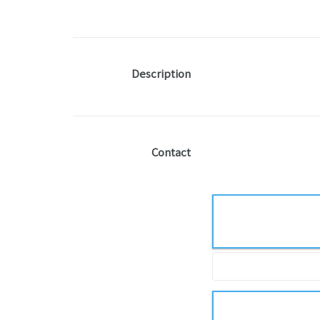
Description
Contact