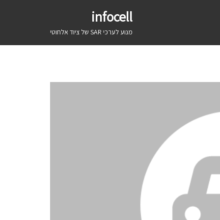
infocell
מנוע לערכי SAR של ציוד אלחוטי