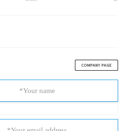
COMPANY PAGE
*
Your name
*
Your email address