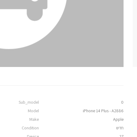
Sub_model
0
Model
iPhone 14 Plus - A2886
Make
Apple
Condition
חדש
Device
27