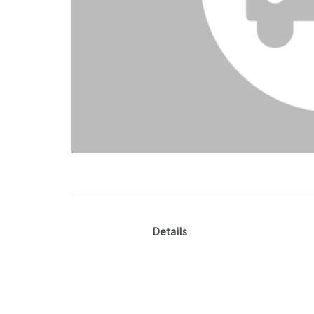
Details