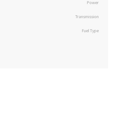
Power
Transmission
Fuel Type