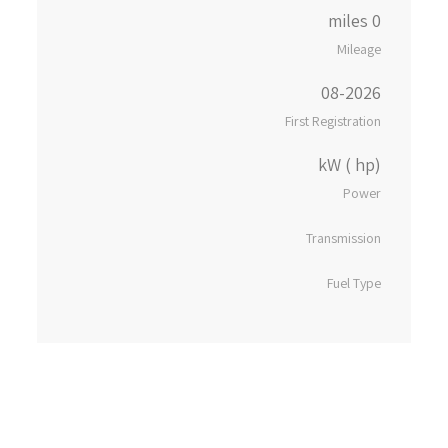
0 miles
Mileage
08-2026
First Registration
kW ( hp)
Power
Transmission
Fuel Type