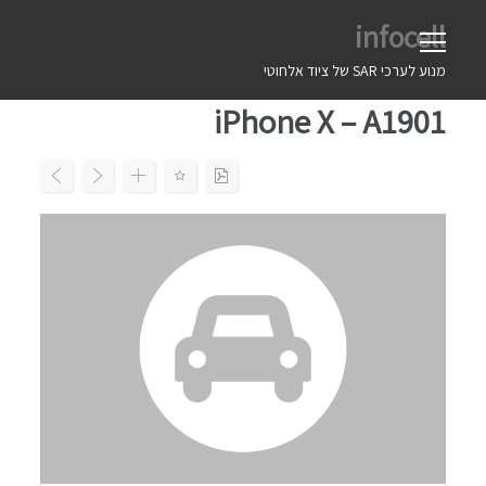
Ski
infocell
t
conten
מנוע לערכי SAR של ציוד אלחוטי
iPhone X – A1901