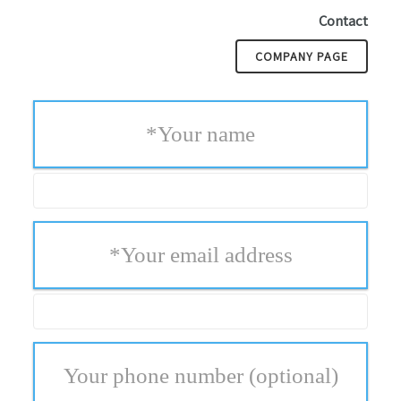
Contact
COMPANY PAGE
*
Your name
*
Your email address
Your phone number
(optional)