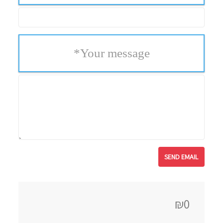
*
Your message
₪0