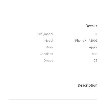
Details
Sub_model
0
Model
iPhone X - A1901
Make
Apple
Condition
חדש
Device
27
Description