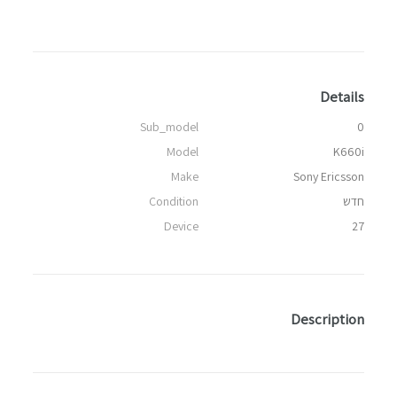
Details
Sub_model
0
Model
K660i
Make
Sony Ericsson
Condition
חדש
Device
27
Description