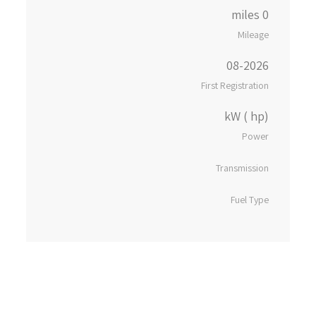
0 miles
Mileage
08-2026
First Registration
kW ( hp)
Power
Transmission
Fuel Type