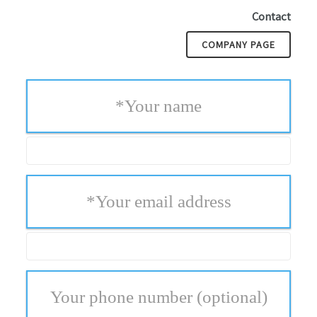
Contact
COMPANY PAGE
*
Your name
*
Your email address
Your phone number
(optional)