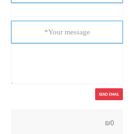
*
Your message
₪0