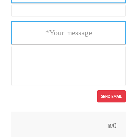
*
Your message
₪0