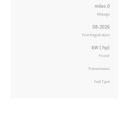
0 miles
Mileage
08-2026
First Registration
kW ( hp)
Power
Transmission
Fuel Type