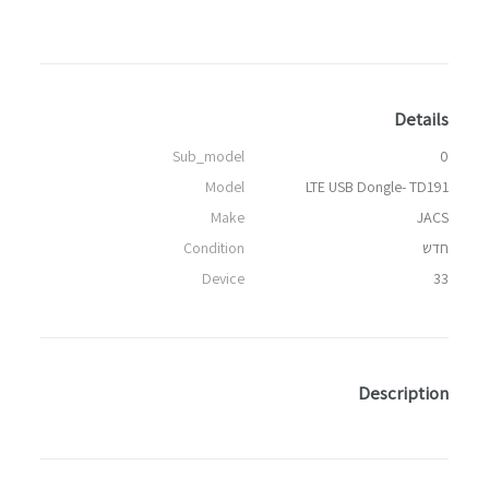
Details
Sub_model
0
Model
LTE USB Dongle- TD191
Make
JACS
Condition
חדש
Device
33
Description