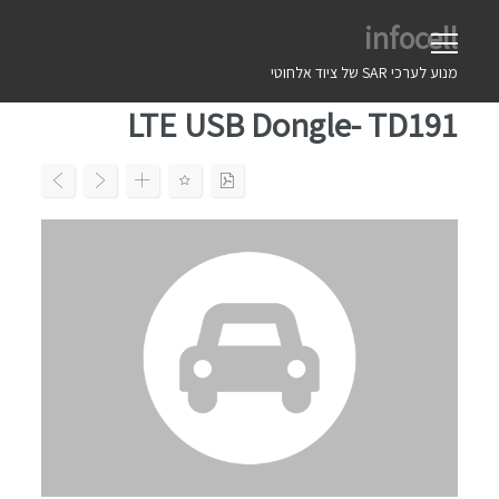
Ski
infocell
t
conten
מנוע לערכי SAR של ציוד אלחוטי
LTE USB Dongle- TD191