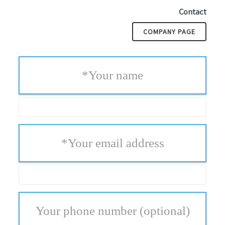
Contact
COMPANY PAGE
*
Your name
*
Your email address
Your phone number
(optional)