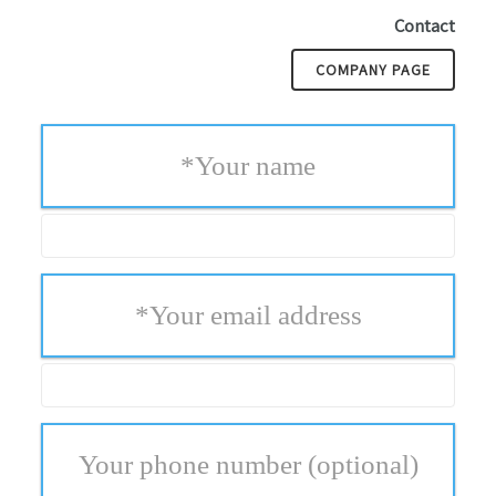
Contact
COMPANY PAGE
*
Your name
*
Your email address
Your phone number
(optional)