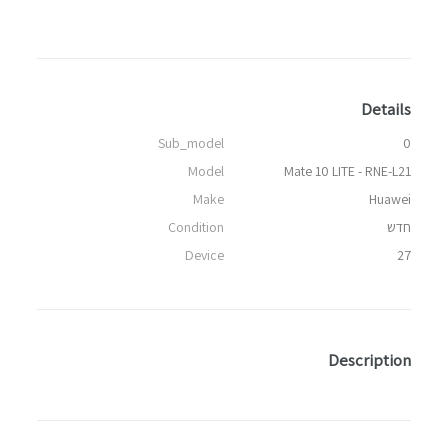
Details
Sub_model
0
Model
Mate 10 LITE - RNE-L21
Make
Huawei
Condition
חדש
Device
27
Description