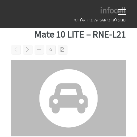
Ski
infocell
t
conten
מנוע לערכי SAR של ציוד אלחוטי
Mate 10 LITE – RNE-L21