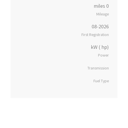
0 miles
Mileage
08-2026
First Registration
kW ( hp)
Power
Transmission
Fuel Type