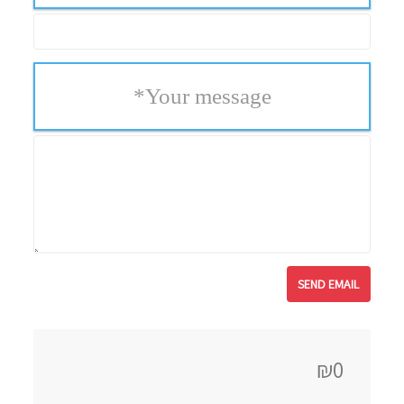
*
Your message
₪0