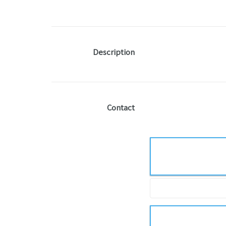
Description
Contact