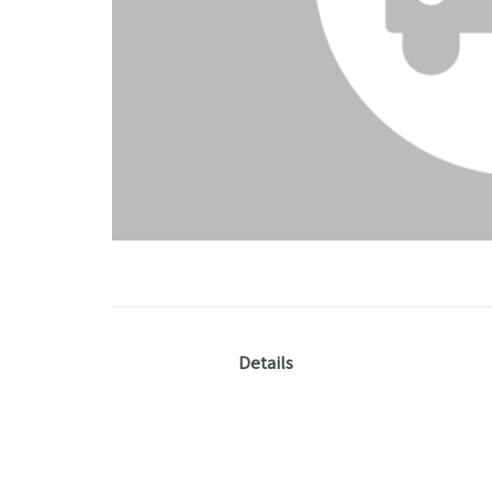
Details