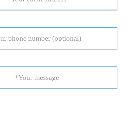
ur phone number
(optional)
*
Your message