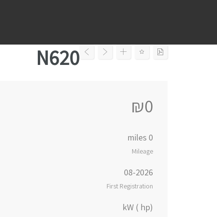
Ski
t
conten
N620
₪0
0 miles
Mileage
08-2026
First Registration
kW ( hp)