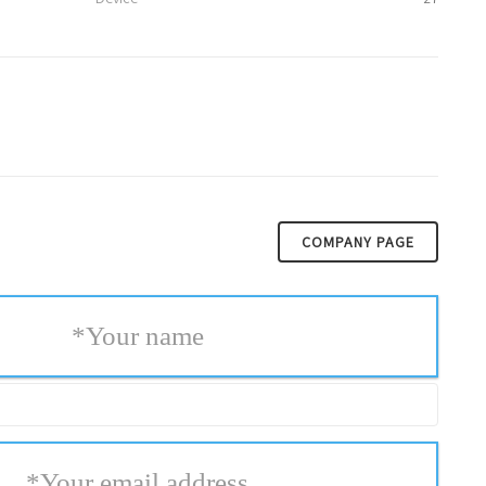
COMPANY PAGE
*
Your name
*
Your email address