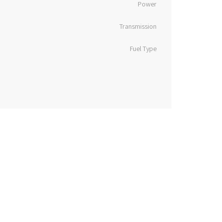
Power
Transmission
Fuel Type