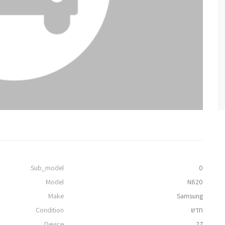
Sub_model
0
Model
N620
Make
Samsung
Condition
חדש
Device
27