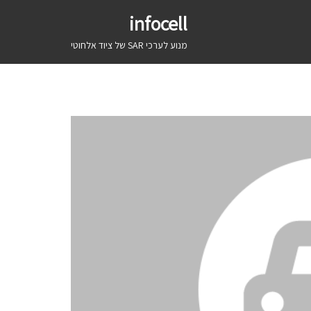
infocell
מנוע לערכי SAR של ציוד אלחוטי