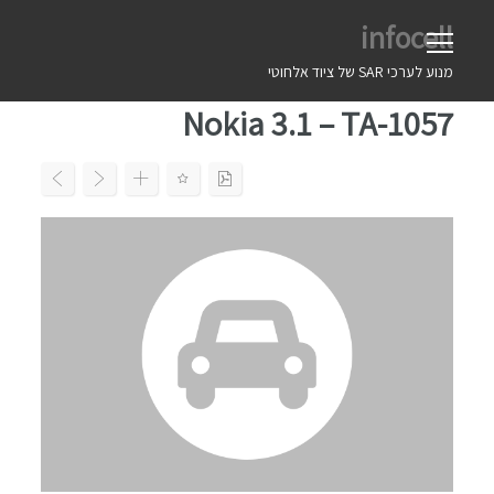
Ski
infocell
t
conten
מנוע לערכי SAR של ציוד אלחוטי
Nokia 3.1 – TA-1057