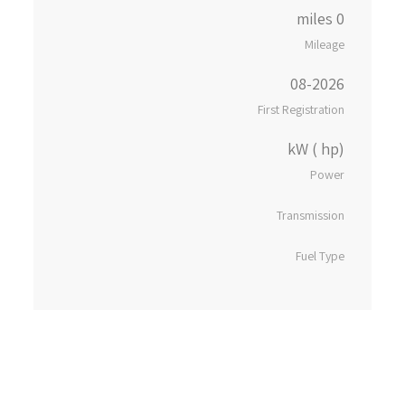
0 miles
Mileage
08-2026
First Registration
kW ( hp)
Power
Transmission
Fuel Type