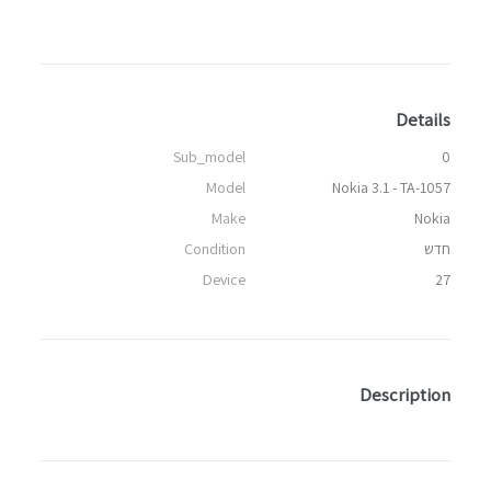
Details
Sub_model
0
Model
Nokia 3.1 - TA-1057
Make
Nokia
Condition
חדש
Device
27
Description