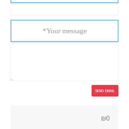
*
Your message
₪0