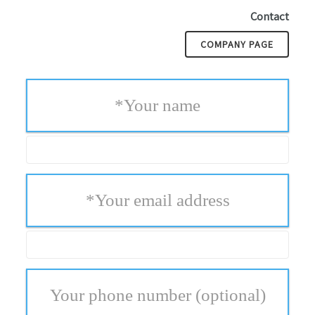
Contact
COMPANY PAGE
*
Your name
*
Your email address
Your phone number
(optional)