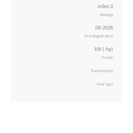
0 miles
Mileage
08-2026
First Registration
kW ( hp)
Power
Transmission
Fuel Type