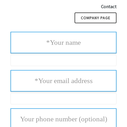
Contact
COMPANY PAGE
*
Your name
*
Your email address
Your phone number
(optional)