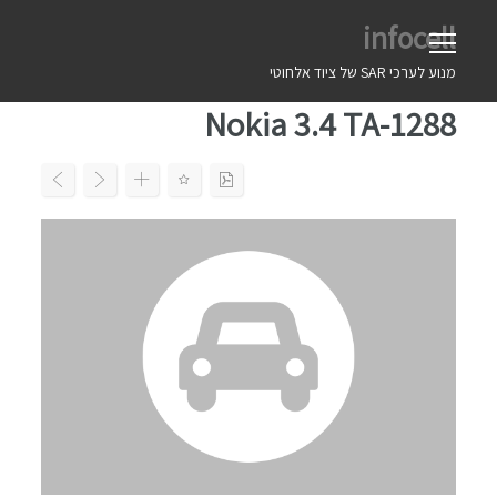
Ski
infocell
t
conten
מנוע לערכי SAR של ציוד אלחוטי
Nokia 3.4 TA-1288