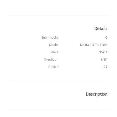
Details
Sub_model
0
Model
Nokia 3.4 TA-1288
Make
Nokia
Condition
חדש
Device
27
Description