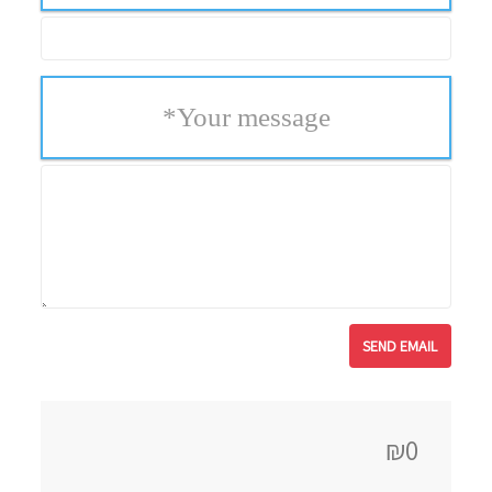
*
Your message
₪0