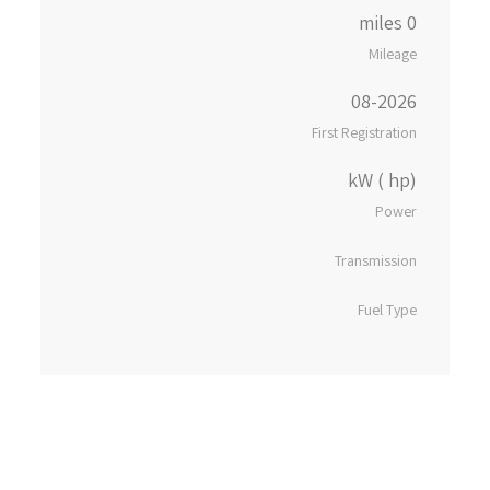
0 miles
Mileage
08-2026
First Registration
kW ( hp)
Power
Transmission
Fuel Type