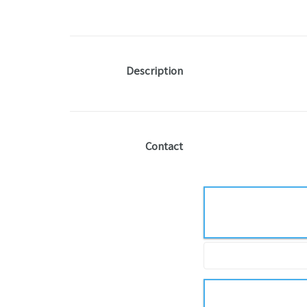
Description
Contact