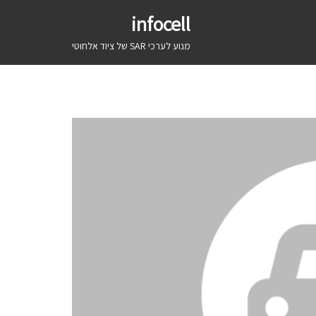
infocell
מנוע לערכי SAR של ציוד אלחוטי