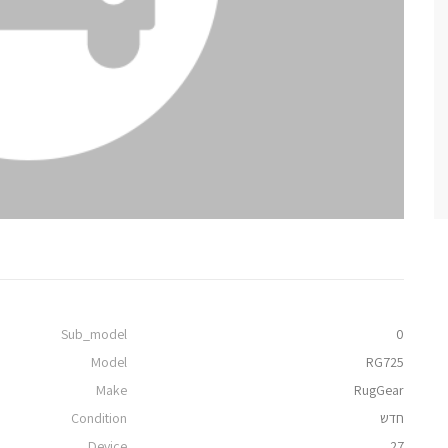
Sub_model
0
Model
RG725
Make
RugGear
Condition
חדש
Device
27