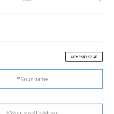
COMPANY PAGE
*
Your name
*
Your email address