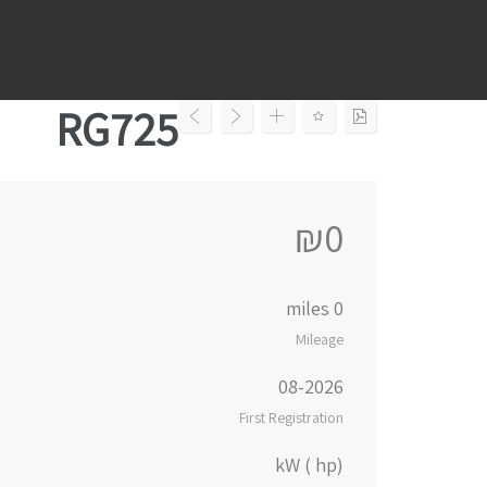
Ski
t
conten
RG725
₪0
0 miles
Mileage
08-2026
First Registration
kW ( hp)