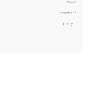
Power
Transmission
Fuel Type