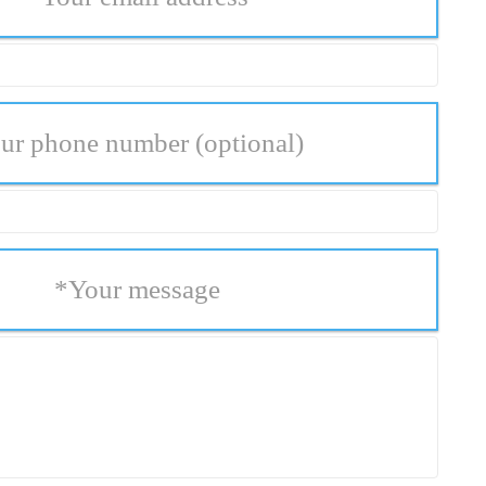
ur phone number
(optional)
*
Your message