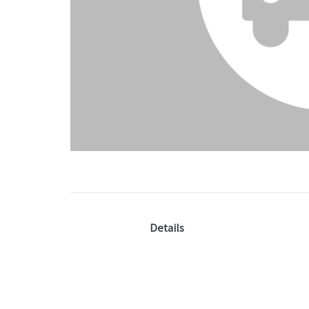
Details