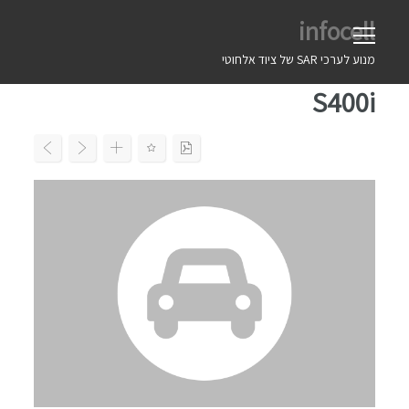
Ski
infocell
t
conten
מנוע לערכי SAR של ציוד אלחוטי
S400i