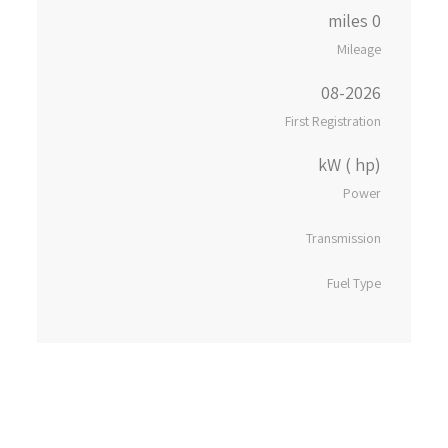
0 miles
Mileage
08-2026
First Registration
kW ( hp)
Power
Transmission
Fuel Type