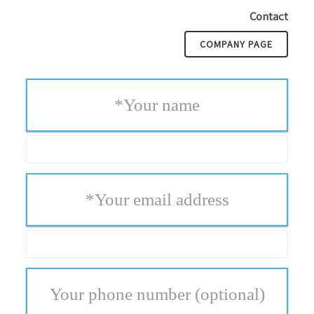
Contact
COMPANY PAGE
*
Your name
*
Your email address
Your phone number
(optional)