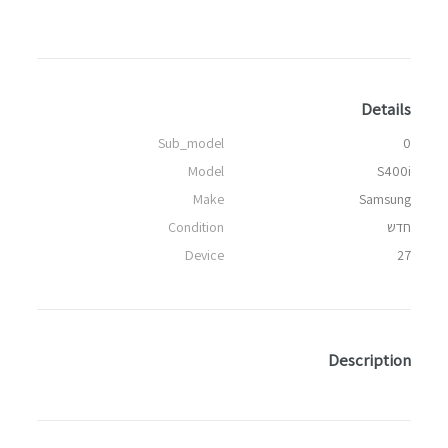
Details
Sub_model
0
Model
S400i
Make
Samsung
Condition
חדש
Device
27
Description