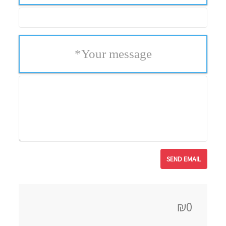
*
Your message
₪0