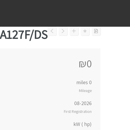
Ski
t
conten
-A127F/DS
₪0
0 miles
Mileage
08-2026
First Registration
kW ( hp)