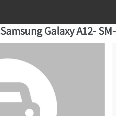
Samsung Galaxy A12- SM