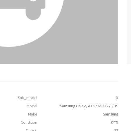
Sub_model
0
Model
Samsung Galaxy A12- SM-A127F/DS
Make
Samsung
Condition
חדש
Device
27