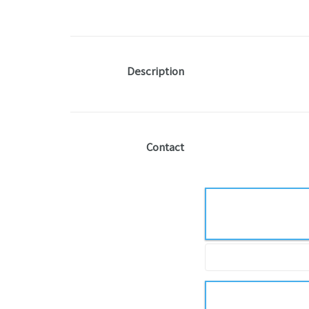
Description
Contact