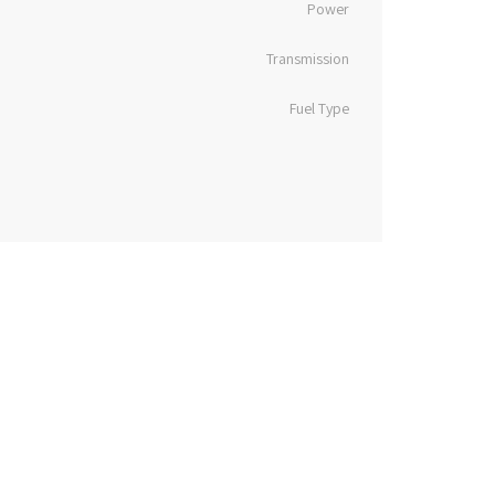
Power
Transmission
Fuel Type