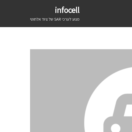
infocell
מנוע לערכי SAR של ציוד אלחוטי