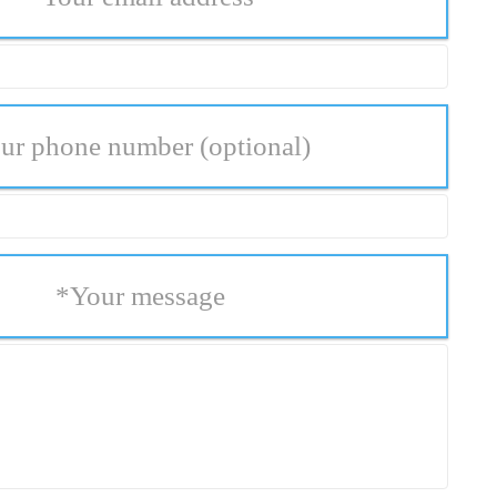
ur phone number
(optional)
*
Your message