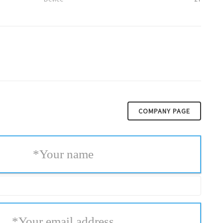
COMPANY PAGE
*
Your name
*
Your email address