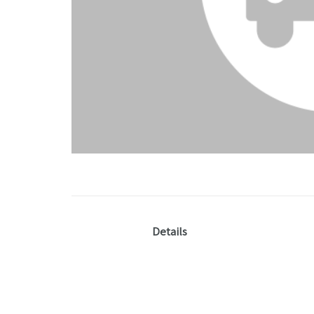
Details