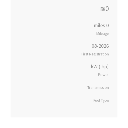
₪0
0 miles
Mileage
08-2026
First Registration
kW ( hp)
Power
Transmission
Fuel Type