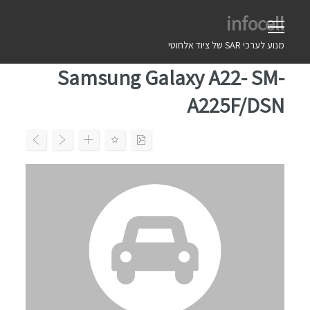
Ski
infocell
t
conten
מנוע לערכי SAR של ציוד אלחוטי
Samsung Galaxy A22- SM-
A225F/DSN