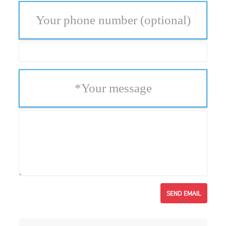
Your phone number
(optional)
*
Your message