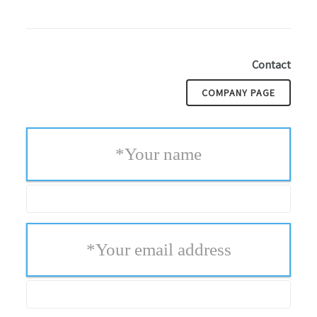
Contact
COMPANY PAGE
*
Your name
*
Your email address