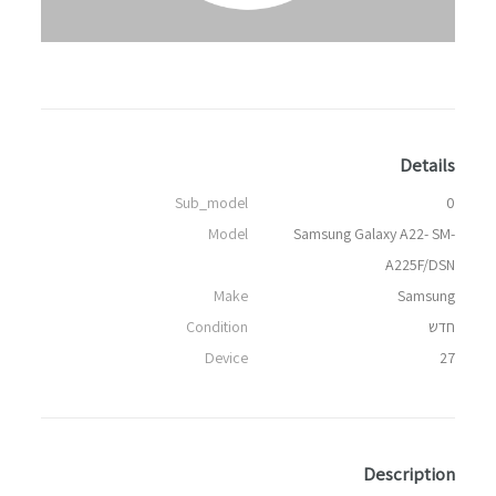
Details
Sub_model
0
Model
Samsung Galaxy A22- SM-
A225F/DSN
Make
Samsung
Condition
חדש
Device
27
Description