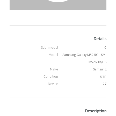
Details
Sub_model
0
Model
Samsung Galaxy M52 5G - SM-
M526BR/DS
Make
Samsung
Condition
חדש
Device
27
Description