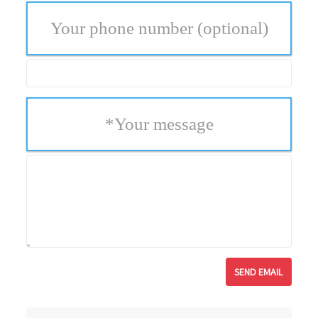
Your phone number
(optional)
*
Your message