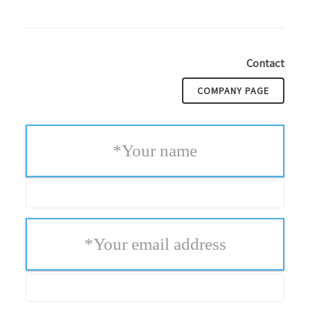
Contact
COMPANY PAGE
*
Your name
*
Your email address