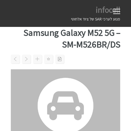
Ski
infocell
t
conten
מנוע לערכי SAR של ציוד אלחוטי
Samsung Galaxy M52 5G –
SM-M526BR/DS