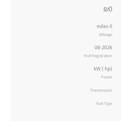
₪0
0 miles
Mileage
08-2026
First Registration
kW ( hp)
Power
Transmission
Fuel Type