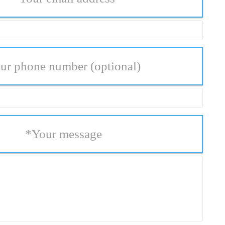
ur phone number
(optional)
*
Your message