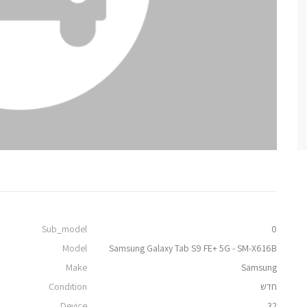
Sub_model
0
Model
Samsung Galaxy Tab S9 FE+ 5G - SM-X616B
Make
Samsung
Condition
חדש
Device
32