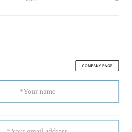
COMPANY PAGE
*
Your name
*
Your email address