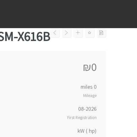
Ski
t
conten
 SM-X616B
₪0
0 miles
Mileage
08-2026
First Registration
kW ( hp)