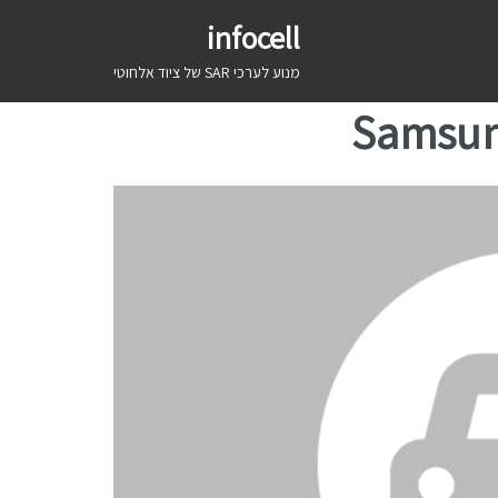
infocell
מנוע לערכי SAR של ציוד אלחוטי
Samsun