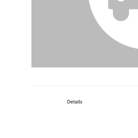
Details