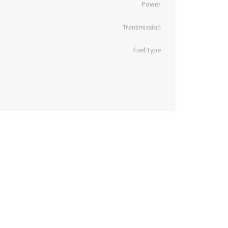
Power
Transmission
Fuel Type