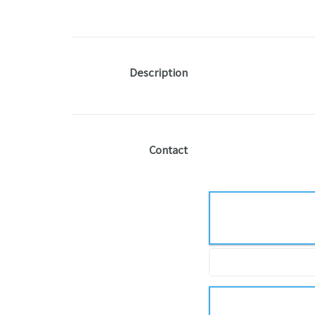
Description
Contact