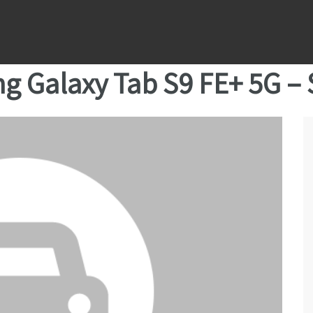
g Galaxy Tab S9 FE+ 5G –