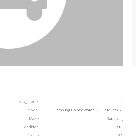
Sub_model
0
Model
Samsung Galaxy Watch3 LTE- SM-R845F
Make
Samsung
Condition
חדש
Device
34