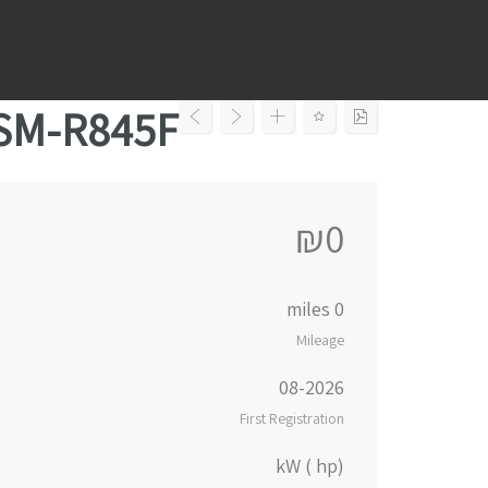
Ski
t
conten
 SM-R845F
₪0
0 miles
Mileage
08-2026
First Registration
kW ( hp)