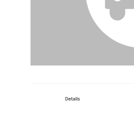
Details