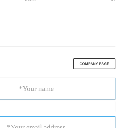
COMPANY PAGE
*
Your name
*
Your email address