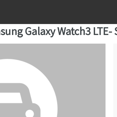
sung Galaxy Watch3 LTE-