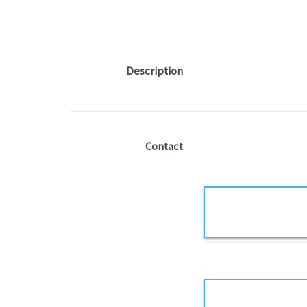
Description
Contact