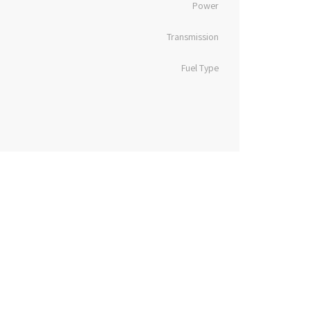
Power
Transmission
Fuel Type