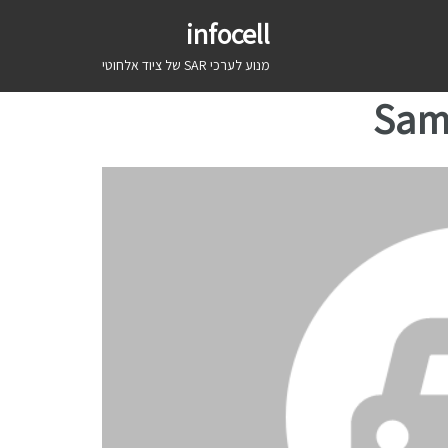
infocell
מנוע לערכי SAR של ציוד אלחוטי
Sam