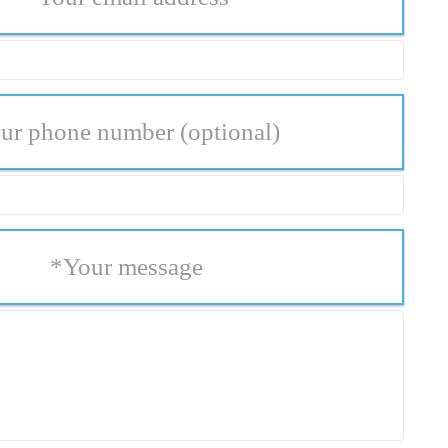
ur phone number
(optional)
*
Your message