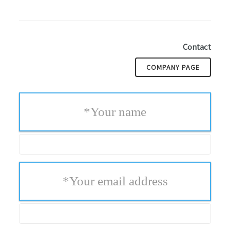
Contact
COMPANY PAGE
*
Your name
*
Your email address