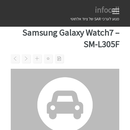
Ski
infocell
t
conten
מנוע לערכי SAR של ציוד אלחוטי
Samsung Galaxy Watch7 –
SM-L305F