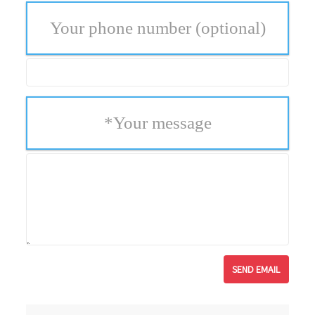
Your phone number
(optional)
*
Your message