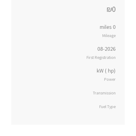
₪0
0 miles
Mileage
08-2026
First Registration
kW ( hp)
Power
Transmission
Fuel Type