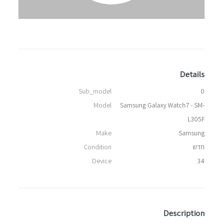
Details
Sub_model
0
Model
Samsung Galaxy Watch7 - SM-
L305F
Make
Samsung
Condition
חדש
Device
34
Description