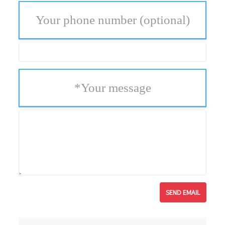
Your phone number
(optional)
*
Your message