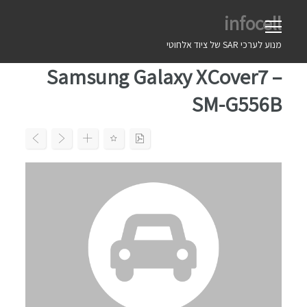
Ski
infocell
t
conten
מנוע לערכי SAR של ציוד אלחוטי
Samsung Galaxy XCover7 –
SM-G556B