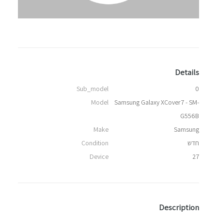
Details
Sub_model
0
Model
Samsung Galaxy XCover7 - SM-
G556B
Make
Samsung
Condition
חדש
Device
27
Description