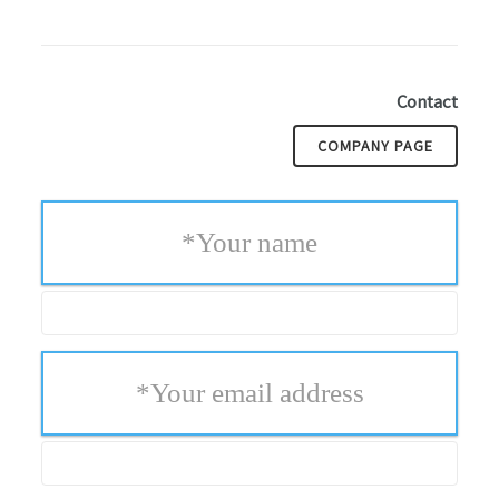
Contact
COMPANY PAGE
*
Your name
*
Your email address