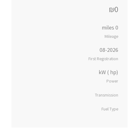
₪0
0 miles
Mileage
08-2026
First Registration
kW ( hp)
Power
Transmission
Fuel Type