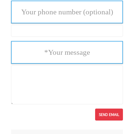
Your phone number
(optional)
*
Your message