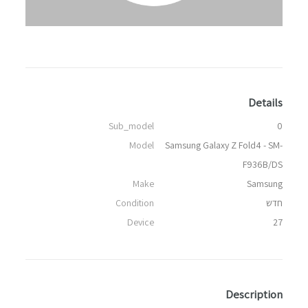
Details
Sub_model
0
Model
Samsung Galaxy Z Fold4 - SM-
F936B/DS
Make
Samsung
Condition
חדש
Device
27
Description