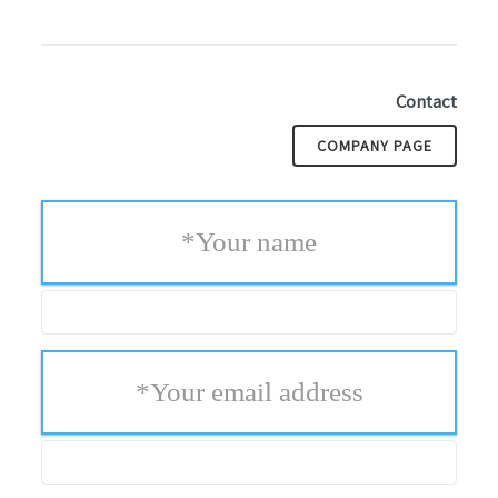
Contact
COMPANY PAGE
*
Your name
*
Your email address