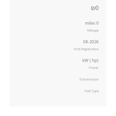
₪0
0 miles
Mileage
08-2026
First Registration
kW ( hp)
Power
Transmission
Fuel Type