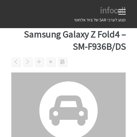
Ski
infocell
t
conten
מנוע לערכי SAR של ציוד אלחוטי
Samsung Galaxy Z Fold4 –
SM-F936B/DS