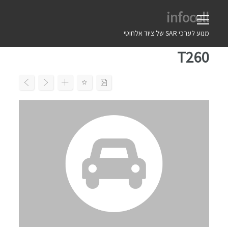
Ski
infocell
t
conten
מנוע לערכי SAR של ציוד אלחוטי
T260