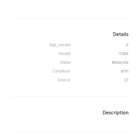
Details
Sub_model
0
Model
T260
Make
Motorola
Condition
חדש
Device
27
Description