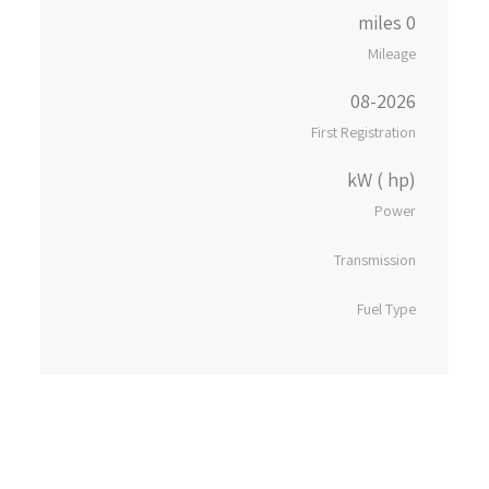
0 miles
Mileage
08-2026
First Registration
kW ( hp)
Power
Transmission
Fuel Type