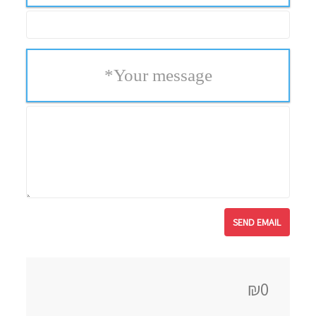
*
Your message
₪0