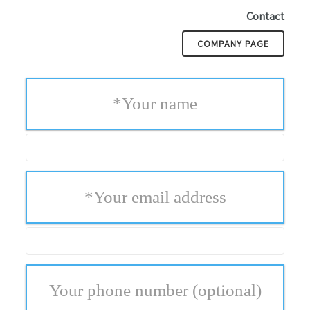
Contact
COMPANY PAGE
*
Your name
*
Your email address
Your phone number
(optional)