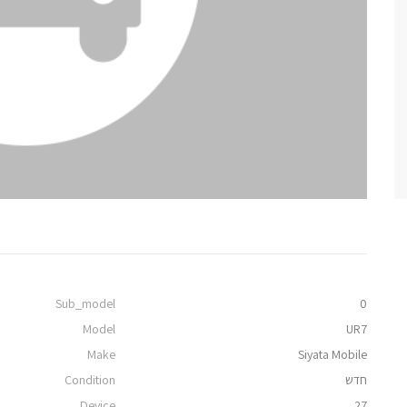
Sub_model
0
Model
UR7
Make
Siyata Mobile
Condition
חדש
Device
27