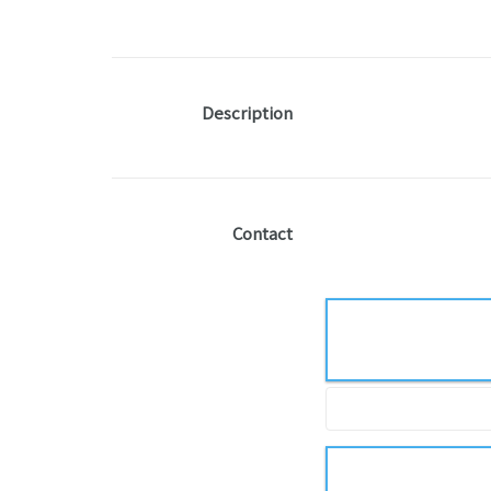
Description
Contact