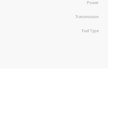
Power
Transmission
Fuel Type