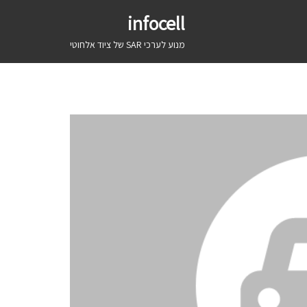
infocell
מנוע לערכי SAR של ציוד אלחוטי