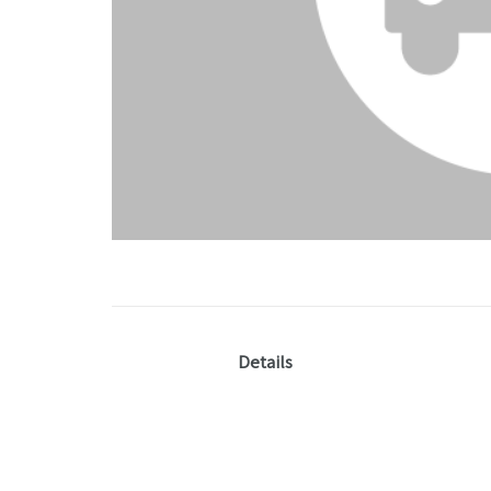
Details