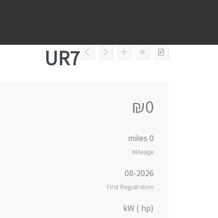
Ski
t
conten
UR7
₪0
0 miles
Mileage
08-2026
First Registration
kW ( hp)