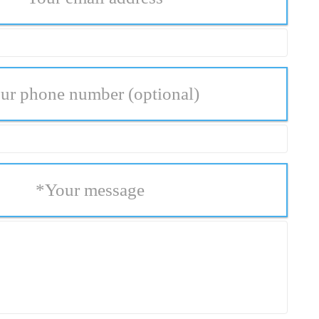
ur phone number
(optional)
*
Your message