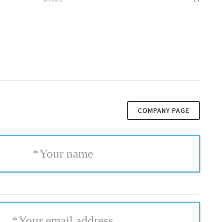
COMPANY PAGE
*
Your name
*
Your email address