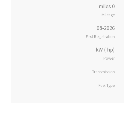
0 miles
Mileage
08-2026
First Registration
kW ( hp)
Power
Transmission
Fuel Type