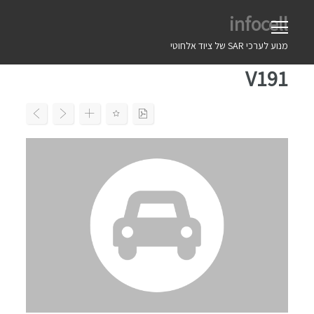
Ski
infocell
t
conten
מנוע לערכי SAR של ציוד אלחוטי
V191