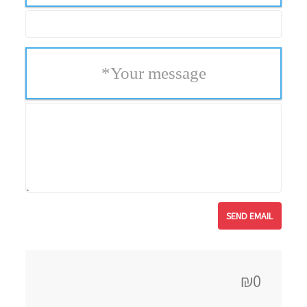
*
Your message
₪0