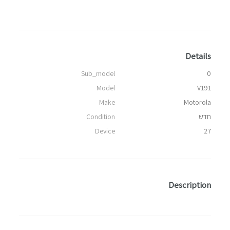
Details
Sub_model
0
Model
V191
Make
Motorola
Condition
חדש
Device
27
Description