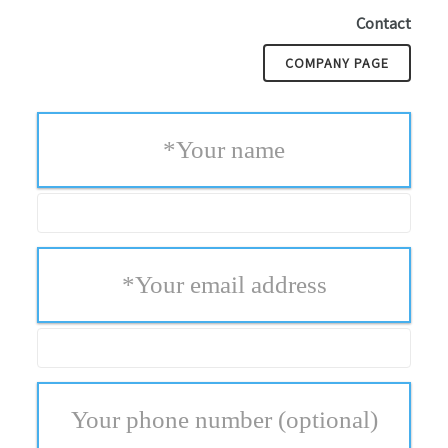
Contact
COMPANY PAGE
*
Your name
*
Your email address
Your phone number
(optional)