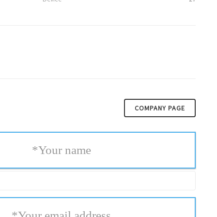
COMPANY PAGE
*
Your name
*
Your email address