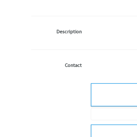
Description
Contact