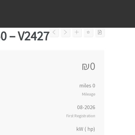
Ski
t
conten
50 – V2427
₪0
0 miles
Mileage
08-2026
First Registration
kW ( hp)