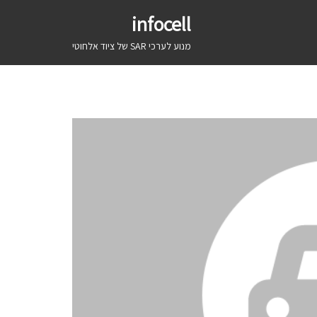
infocell
מנוע לערכי SAR של ציוד אלחוטי