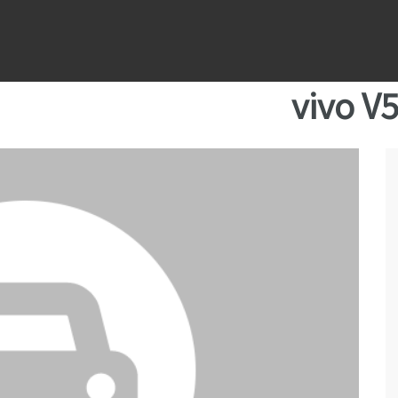
vivo V