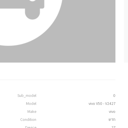
Sub_model
0
Model
vivo V50 - V2427
Make
vivo
Condition
חדש
Device
27