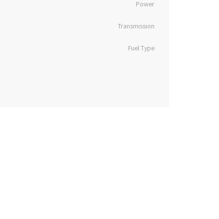
Power
Transmission
Fuel Type