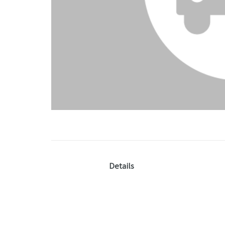
Details