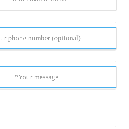
ur phone number
(optional)
*
Your message