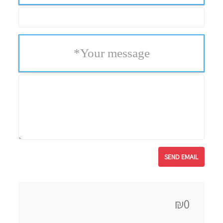
*
Your message
₪0