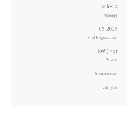
0 miles
Mileage
08-2026
First Registration
kW ( hp)
Power
Transmission
Fuel Type