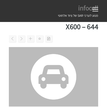
Ski
infocell
t
conten
מנוע לערכי SAR של ציוד אלחוטי
X600 – 644