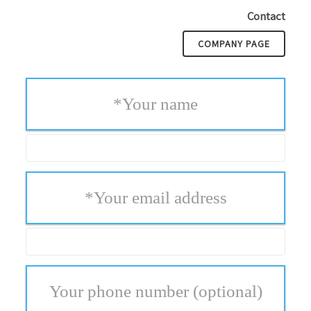
Contact
COMPANY PAGE
*
Your name
*
Your email address
Your phone number
(optional)