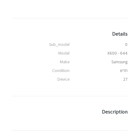
Details
Sub_model
0
Model
X600 - 644
Make
Samsung
Condition
חדש
Device
27
Description