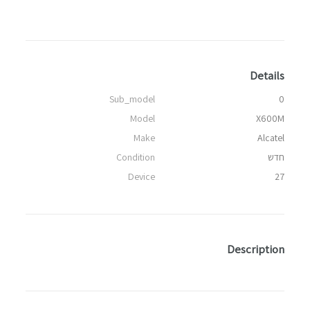
Details
Sub_model
0
Model
X600M
Make
Alcatel
Condition
חדש
Device
27
Description