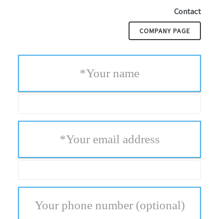
Contact
COMPANY PAGE
*
Your name
*
Your email address
Your phone number
(optional)