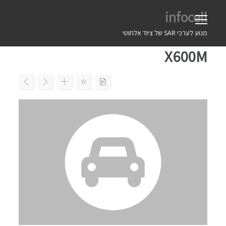
Ski
infocell
t
conten
מנוע לערכי SAR של ציוד אלחוטי
X600M