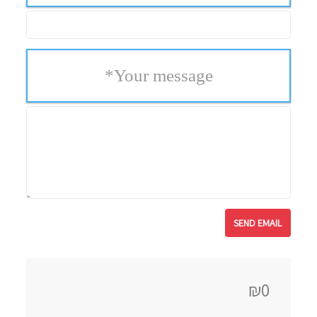
*
Your message
₪0