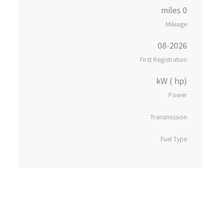
0 miles
Mileage
08-2026
First Registration
kW ( hp)
Power
Transmission
Fuel Type