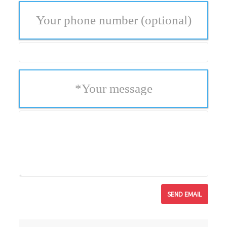
Your phone number
(optional)
*
Your message