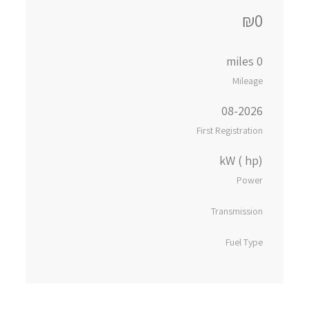
₪0
0 miles
Mileage
08-2026
First Registration
kW ( hp)
Power
Transmission
Fuel Type