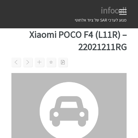
Ski
infocell
t
conten
מנוע לערכי SAR של ציוד אלחוטי
Xiaomi POCO F4 (L11R) –
22021211RG