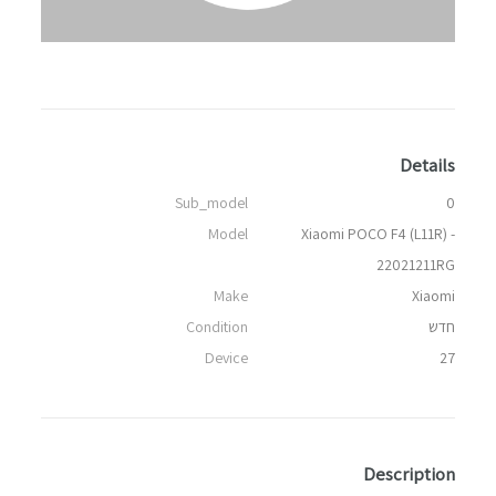
Details
Sub_model
0
Model
Xiaomi POCO F4 (L11R) -
22021211RG
Make
Xiaomi
Condition
חדש
Device
27
Description