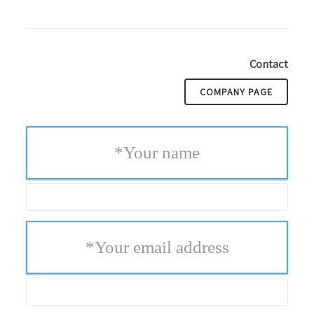
Contact
COMPANY PAGE
*
Your name
*
Your email address