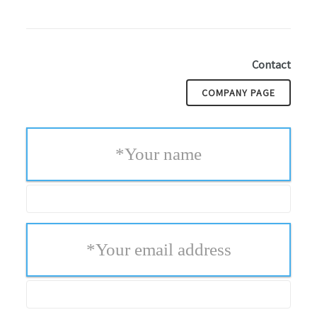
Contact
COMPANY PAGE
*
Your name
*
Your email address