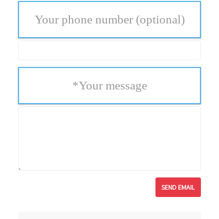
Your phone number
(optional)
*
Your message