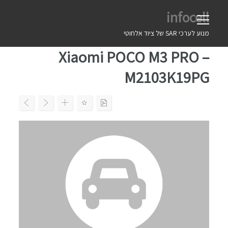
Ski
infocell
t
conten
מנוע לערכי SAR של ציוד אלחוטי
Xiaomi POCO M3 PRO –
M2103K19PG