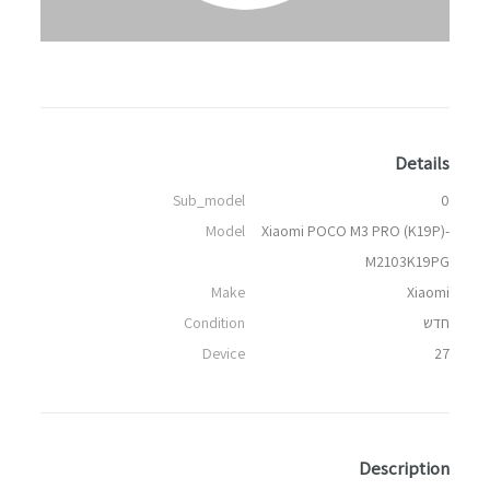
Details
Sub_model
0
Model
Xiaomi POCO M3 PRO (K19P)-
M2103K19PG
Make
Xiaomi
Condition
חדש
Device
27
Description