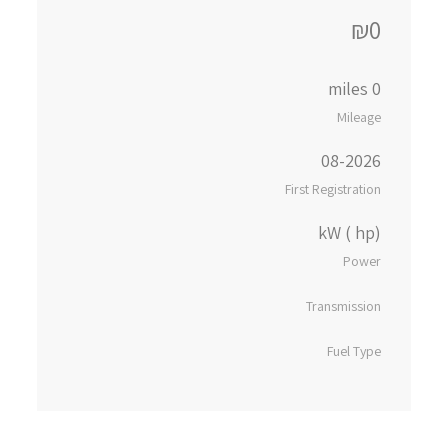
₪0
0 miles
Mileage
08-2026
First Registration
kW ( hp)
Power
Transmission
Fuel Type