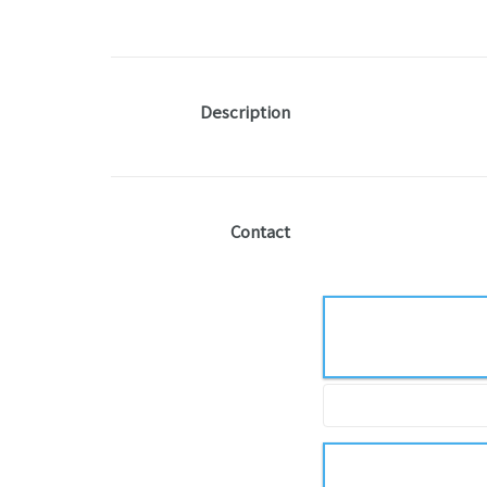
Description
Contact