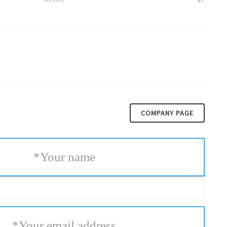
COMPANY PAGE
*
Your name
*
Your email address