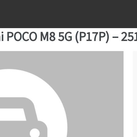
i POCO M8 5G (P17P) – 2