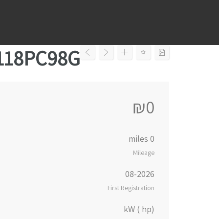
Ski
t
conten
5118PC98G
₪0
0 miles
Mileage
08-2026
First Registration
kW ( hp)