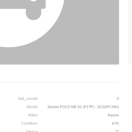
Sub_model
0
Model
Xiaomi POCO M8 5G (P17P) - 25118PC98G
Make
Xiaomi
Condition
חדש
Device
27