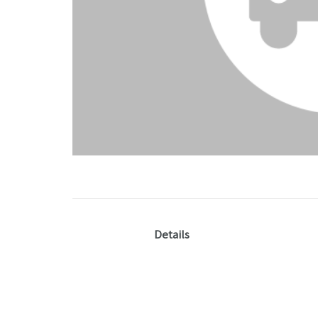
Details