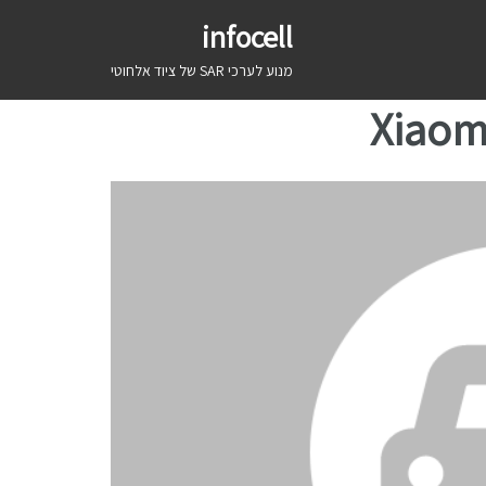
infocell
מנוע לערכי SAR של ציוד אלחוטי
Xiaom