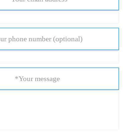
ur phone number
(optional)
*
Your message