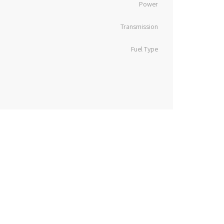
Power
Transmission
Fuel Type