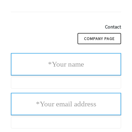
Contact
COMPANY PAGE
*
Your name
*
Your email address