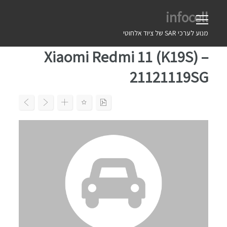
Ski
infocell
t
conten
מנוע לערכי SAR של ציוד אלחוטי
Xiaomi Redmi 11 (K19S) –
21121119SG