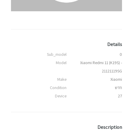
Details
Sub_model
0
Model
Xiaomi Redmi 11 (K19S) -
21121119SG
Make
Xiaomi
Condition
חדש
Device
27
Description