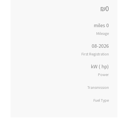
₪0
0 miles
Mileage
08-2026
First Registration
kW ( hp)
Power
Transmission
Fuel Type