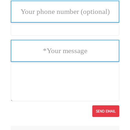
Your phone number
(optional)
*
Your message