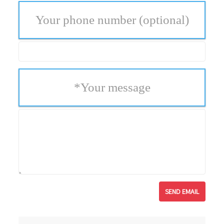
Your phone number
(optional)
*
Your message