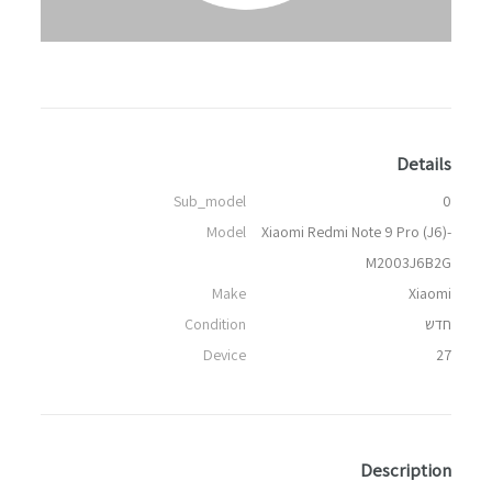
Details
Sub_model
0
Model
Xiaomi Redmi Note 9 Pro (J6)-
M2003J6B2G
Make
Xiaomi
Condition
חדש
Device
27
Description