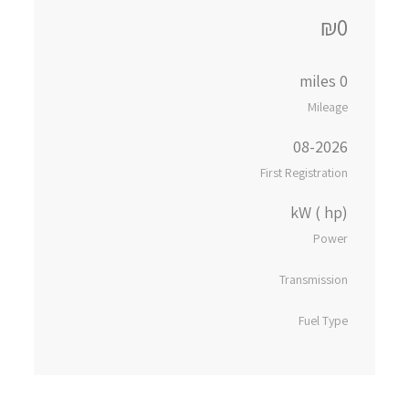
₪0
0 miles
Mileage
08-2026
First Registration
kW ( hp)
Power
Transmission
Fuel Type