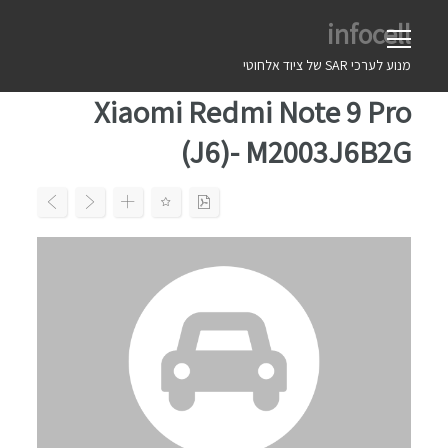
Ski
infocell
t
conten
מנוע לערכי SAR של ציוד אלחוטי
Xiaomi Redmi Note 9 Pro
(J6)- M2003J6B2G