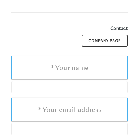
Contact
COMPANY PAGE
*
Your name
*
Your email address