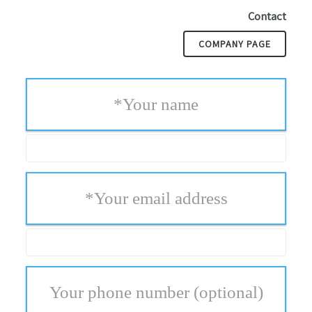
Contact
COMPANY PAGE
*
Your name
*
Your email address
Your phone number
(optional)