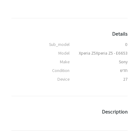
Details
Sub_model
0
Model
Xperia Z5Xperia Z5 - E6653
Make
Sony
Condition
חדש
Device
27
Description