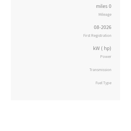
0 miles
Mileage
08-2026
First Registration
kW ( hp)
Power
Transmission
Fuel Type