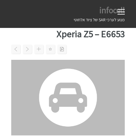
Ski
infocell
t
conten
מנוע לערכי SAR של ציוד אלחוטי
Xperia Z5 – E6653