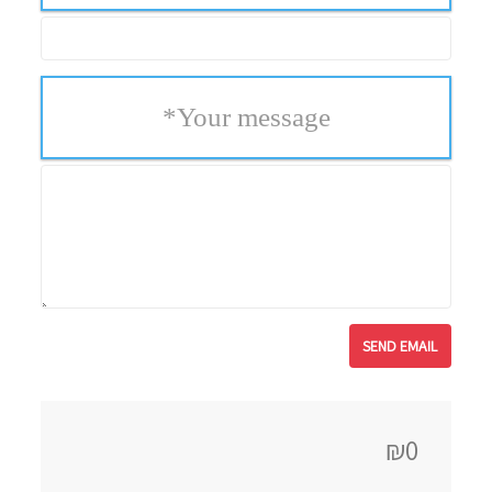
*
Your message
₪0