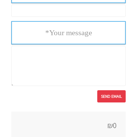
*
Your message
₪0