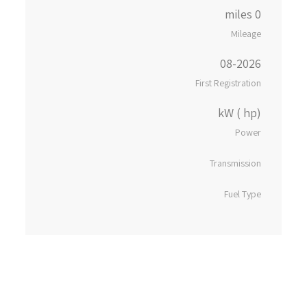
0 miles
Mileage
08-2026
First Registration
kW ( hp)
Power
Transmission
Fuel Type