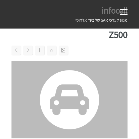
Ski
infocell
t
conten
מנוע לערכי SAR של ציוד אלחוטי
Z500