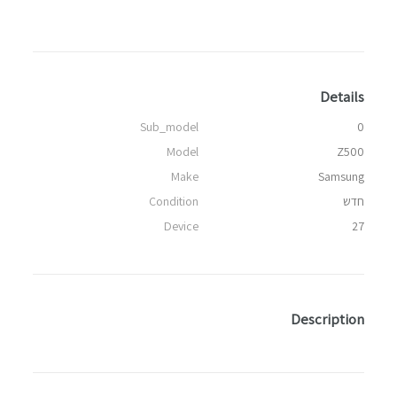
Details
Sub_model
0
Model
Z500
Make
Samsung
Condition
חדש
Device
27
Description