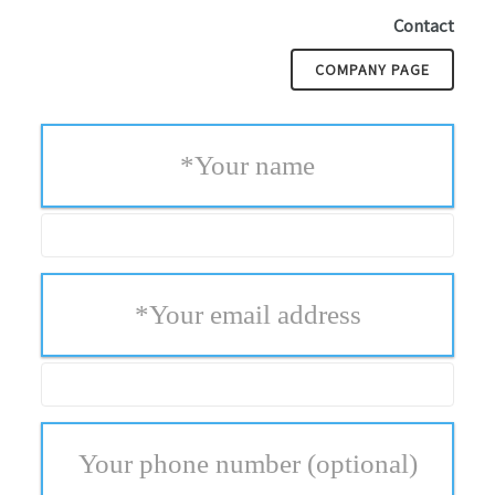
Contact
COMPANY PAGE
*
Your name
*
Your email address
Your phone number
(optional)