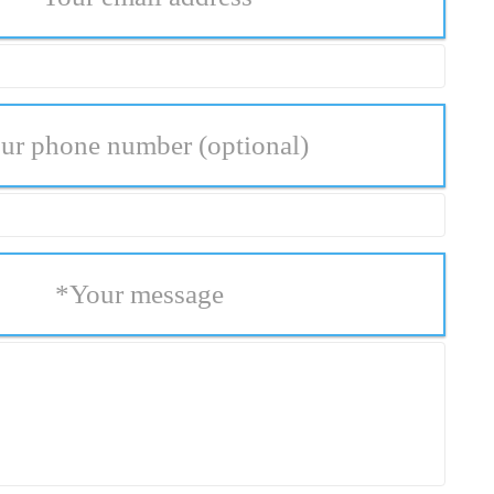
ur phone number
(optional)
*
Your message