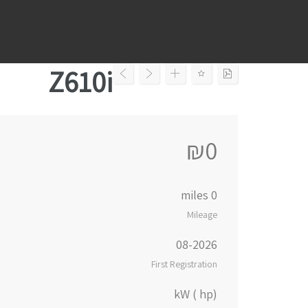
Ski
t
conten
Z610i
₪0
0 miles
Mileage
08-2026
First Registration
kW ( hp)