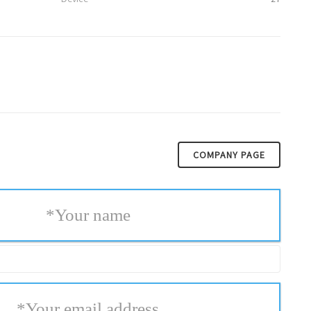
COMPANY PAGE
*
Your name
*
Your email address