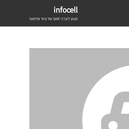
infocell
מנוע לערכי SAR של ציוד אלחוטי