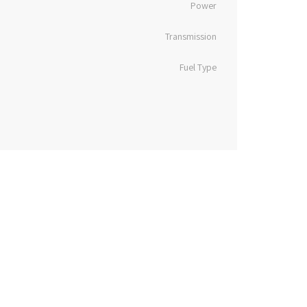
Power
Transmission
Fuel Type