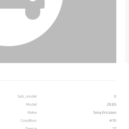
Sub_model
0
Model
Z610i
Make
Sony Ericsson
Condition
חדש
Device
27