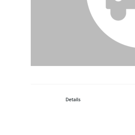
Details