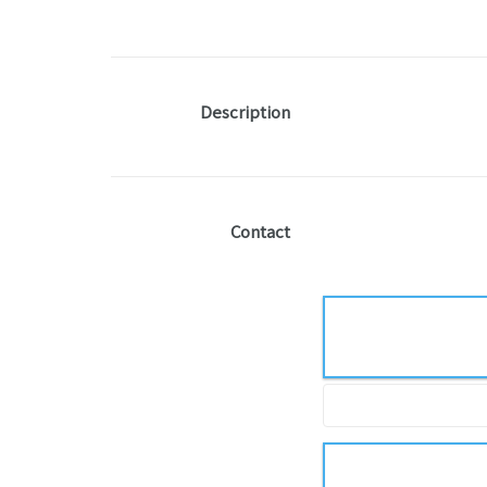
Description
Contact