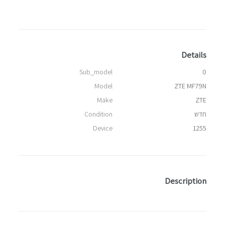
Details
Sub_model
0
Model
ZTE MF79N
Make
ZTE
Condition
חדש
Device
1255
Description