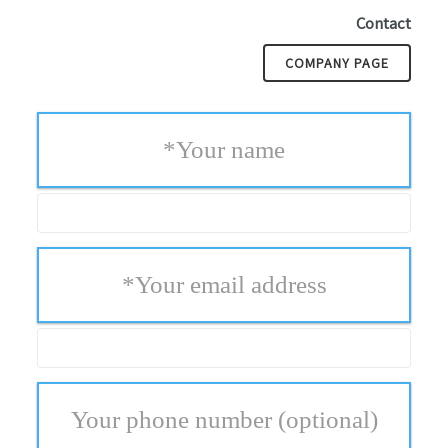
Contact
COMPANY PAGE
*
Your name
*
Your email address
Your phone number
(optional)