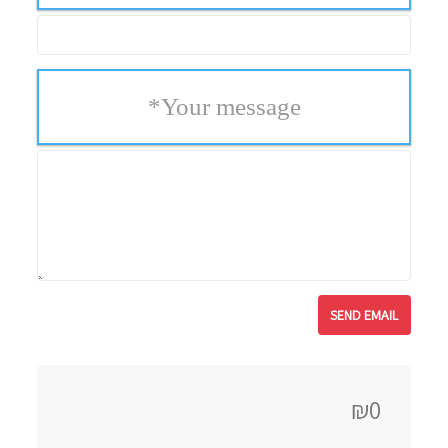
*
Your message
₪0