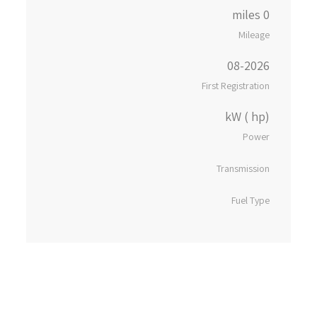
0 miles
Mileage
08-2026
First Registration
kW ( hp)
Power
Transmission
Fuel Type