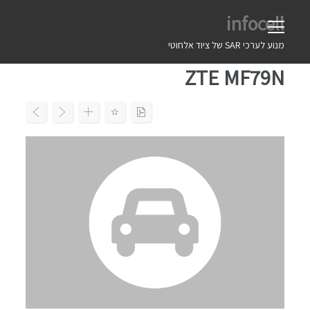
Ski
infocell
t
conten
מנוע לערכי SAR של ציוד אלחוטי
ZTE MF79N