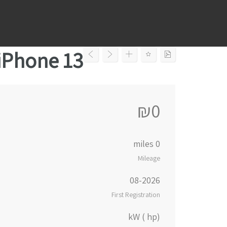
Ski
t
conten
iPhone 13
₪0
0 miles
Mileage
08-2026
First Registration
kW ( hp)