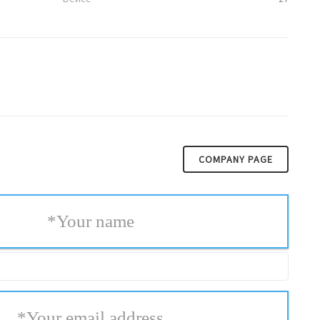
COMPANY PAGE
*
Your name
*
Your email address