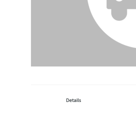
Details