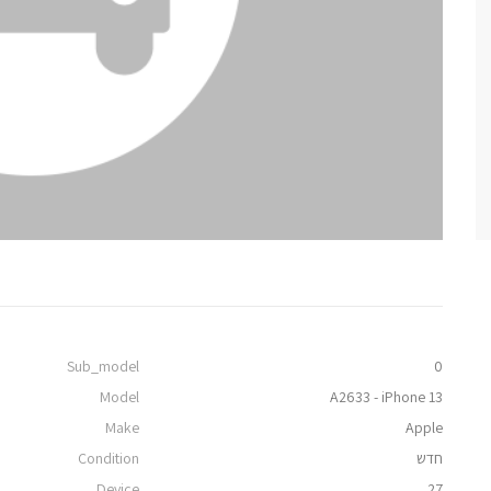
Sub_model
0
Model
A2633 - iPhone 13
Make
Apple
Condition
חדש
Device
27