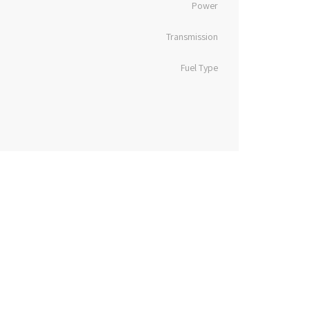
Power
Transmission
Fuel Type