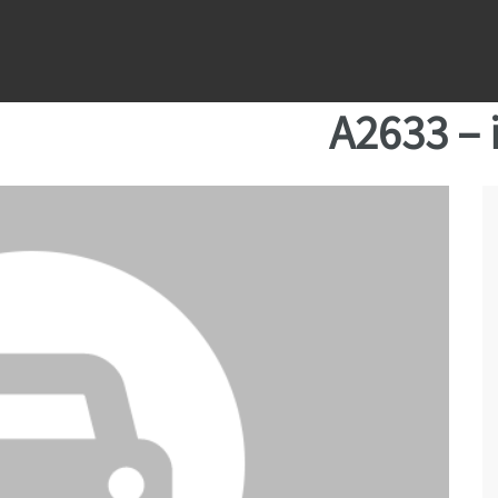
A2633 – 