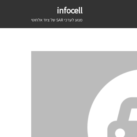
infocell
מנוע לערכי SAR של ציוד אלחוטי