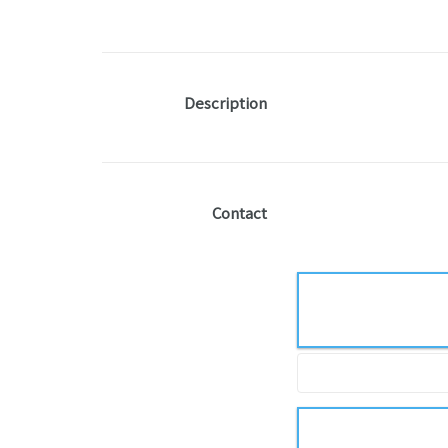
Description
Contact