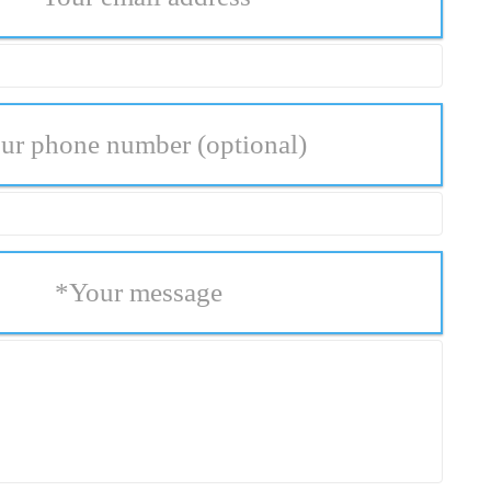
ur phone number
(optional)
*
Your message