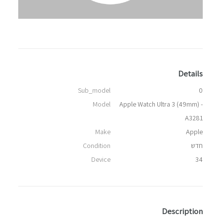
Details
Sub_model
0
Model
Apple Watch Ultra 3 (49mm) -
A3281
Make
Apple
Condition
חדש
Device
34
Description