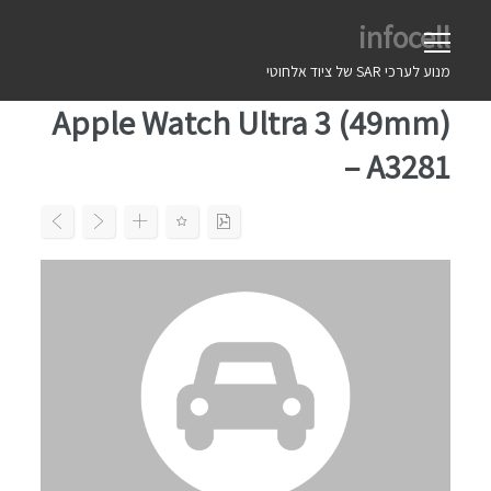
Ski
infocell
t
conten
מנוע לערכי SAR של ציוד אלחוטי
Apple Watch Ultra 3 (49mm)
– A3281