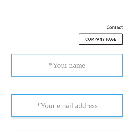
Contact
COMPANY PAGE
*
Your name
*
Your email address