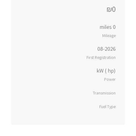
₪0
0 miles
Mileage
08-2026
First Registration
kW ( hp)
Power
Transmission
Fuel Type