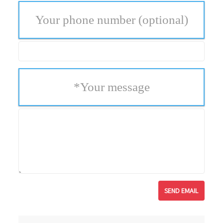
Your phone number
(optional)
*
Your message