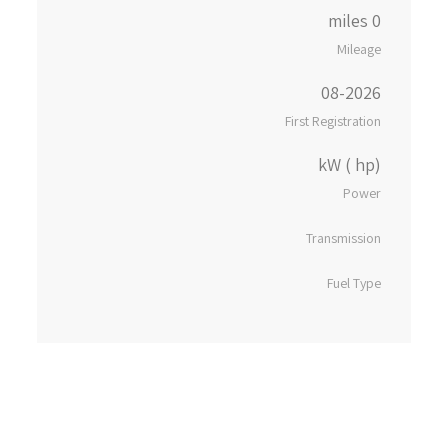
0 miles
Mileage
08-2026
First Registration
kW ( hp)
Power
Transmission
Fuel Type