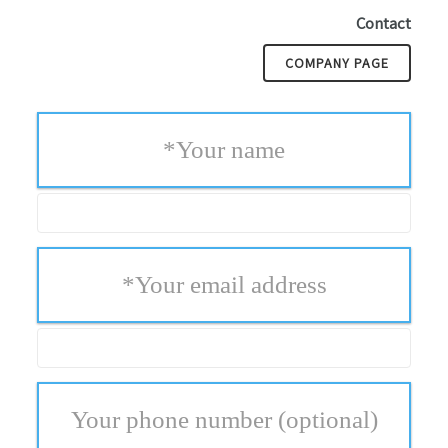
Contact
COMPANY PAGE
*
Your name
*
Your email address
Your phone number
(optional)