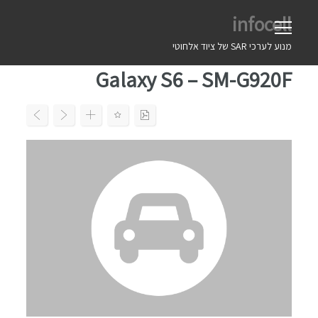
Ski
infocell
t
conten
מנוע לערכי SAR של ציוד אלחוטי
Galaxy S6 – SM-G920F