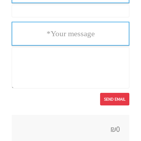
*
Your message
₪0