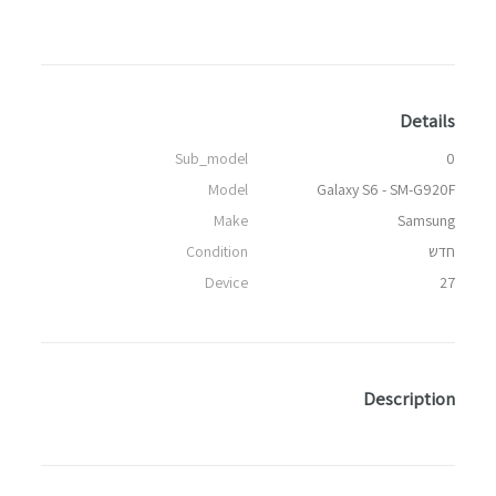
Details
Sub_model
0
Model
Galaxy S6 - SM-G920F
Make
Samsung
Condition
חדש
Device
27
Description